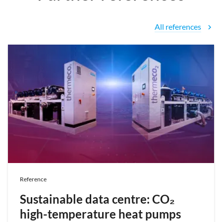
All references
chevron_right
Reference
Sustainable data centre: CO₂
high-temperature heat pumps