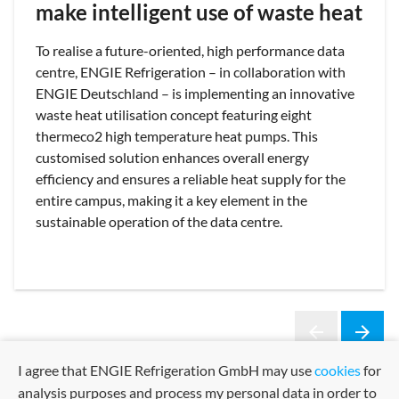
make intelligent use of waste heat
To realise a future-oriented, high performance data
centre, ENGIE Refrigeration – in collaboration with
ENGIE Deutschland – is implementing an innovative
waste heat utilisation concept featuring eight
thermeco2 high temperature heat pumps. This
customised solution enhances overall energy
efficiency and ensures a reliable heat supply for the
entire campus, making it a key element in the
sustainable operation of the data centre.
arrow_back
arrow_forward
Previous
Next
I agree that ENGIE Refrigeration GmbH may use
cookies
for
analysis purposes and process my personal data in order to