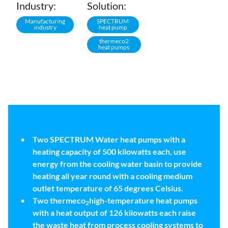
Industry:
Solution:
Manufacturing
SPECTRUM
industry
heat pump
thermeco2
heat pumps
Two SPECTRUM Water heat pumps with a
heating capacity of 500 kilowatts each, use
energy from the cooling water basin to provide
heating all year round with a cooling medium
outlet temperature of 65 degrees Celsius.
Two thermeco
high-temperature heat pumps
2
with a heat output of 126 kilowatts each raise
the waste heat from process cooling systems to