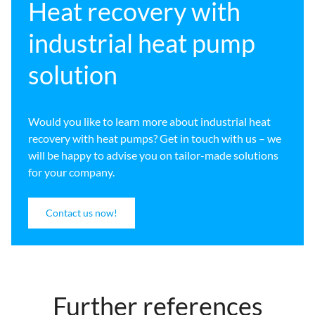
Heat recovery with
industrial heat pump
solution
Would you like to learn more about industrial heat
recovery with heat pumps? Get in touch with us – we
will be happy to advise you on tailor-made solutions
for your company.
Contact us now!
Further references