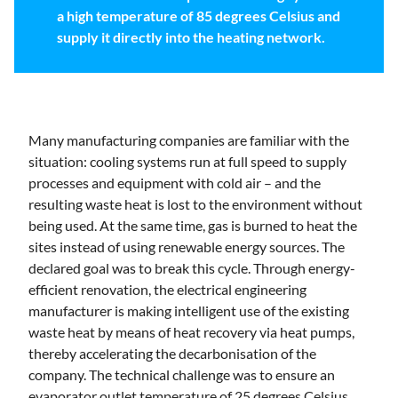
a high temperature of 85 degrees Celsius and
supply it directly into the heating network.
Many manufacturing companies are familiar with the
situation: cooling systems run at full speed to supply
processes and equipment with cold air – and the
resulting waste heat is lost to the environment without
being used. At the same time, gas is burned to heat the
sites instead of using renewable energy sources. The
declared goal was to break this cycle. Through energy-
efficient renovation, the electrical engineering
manufacturer is making intelligent use of the existing
waste heat by means of heat recovery via heat pumps,
thereby accelerating the decarbonisation of the
company. The technical challenge was to ensure an
evaporator outlet temperature of 25 degrees Celsius,