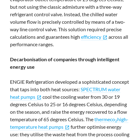
but not using the classic admixture with a three-way
refrigerant control valve. Instead, the chilled water
volume flow is precisely controlled by means of a two-
way line control valve. This solution required precise
calculations and guarantees high
efficiency
across all
open_in_new
performance ranges.
Decarbonisation of companies through intelligent
energy use
ENGIE Refrigeration developed a sophisticated concept
that taps into both heat sources:
SPECTRUM water
heat pumps
cool the cooling water from 30 or 19
open_in_new
degrees Celsius to 25 or 16 degrees Celsius, depending
on the season, and raise the energy recovered to a flow
temperature of 65 degrees Celsius. The
thermeco
high-
2
temperature heat pumps
further optimise energy
open_in_new
use: they utilise the waste heat from the process cooling