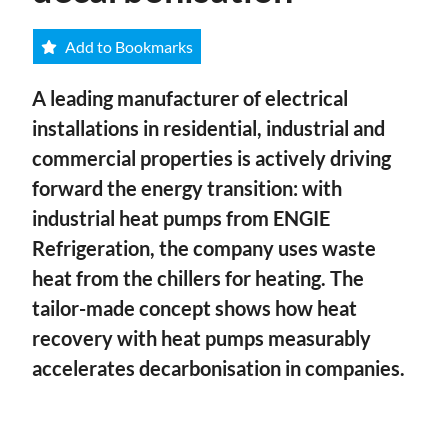
Add to Bookmarks
A leading manufacturer of electrical
installations in residential, industrial and
commercial properties is actively driving
forward the energy transition: with
industrial heat pumps from ENGIE
Refrigeration, the company uses waste
heat from the chillers for heating. The
tailor-made concept shows how heat
recovery with heat pumps measurably
accelerates decarbonisation in companies.