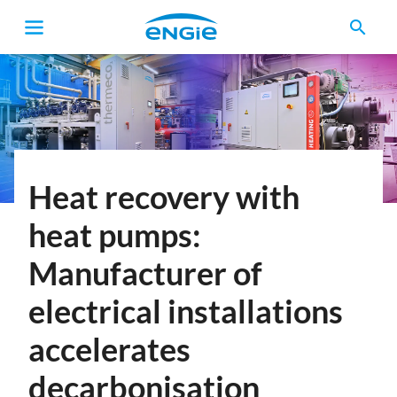
search
Breadcrumb
Heat recovery with
heat pumps:
Manufacturer of
electrical installations
accelerates
decarbonisation