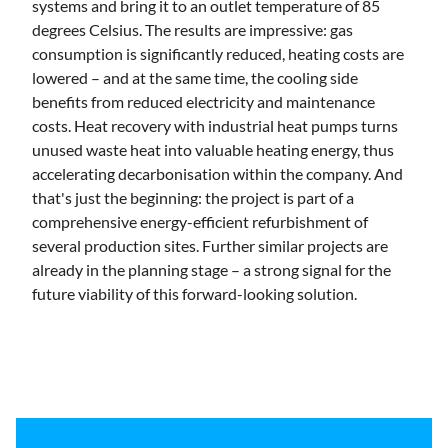
systems and bring it to an outlet temperature of 85
degrees Celsius. The results are impressive: gas
consumption is significantly reduced, heating costs are
lowered – and at the same time, the cooling side
benefits from reduced electricity and maintenance
costs. Heat recovery with industrial heat pumps turns
unused waste heat into valuable heating energy, thus
accelerating decarbonisation within the company. And
that's just the beginning: the project is part of a
comprehensive energy-efficient refurbishment of
several production sites. Further similar projects are
already in the planning stage – a strong signal for the
future viability of this forward-looking solution.