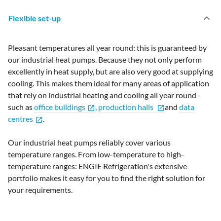
keyboard_arrow_up
Flexible set-up
Pleasant temperatures all year round: this is guaranteed by
our industrial heat pumps. Because they not only perform
excellently in heat supply, but are also very good at supplying
cooling. This makes them ideal for many areas of application
that rely on industrial heating and cooling all year round -
such as
office buildings
,
production halls
and
data
open_in_new
open_in_new
centres
.
open_in_new
Our industrial heat pumps reliably cover various
temperature ranges. From low-temperature to high-
temperature ranges: ENGIE Refrigeration's extensive
portfolio makes it easy for you to find the right solution for
your requirements.