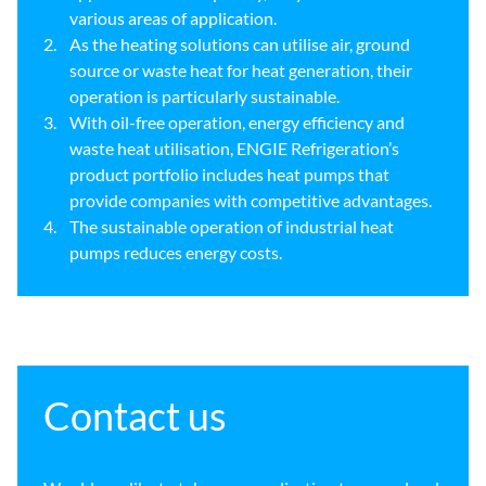
various areas of application.
As the heating solutions can utilise air, ground
source or waste heat for heat generation, their
operation is particularly sustainable.
With oil-free operation, energy efficiency and
waste heat utilisation, ENGIE Refrigeration’s
product portfolio includes heat pumps that
provide companies with competitive advantages.
The sustainable operation of industrial heat
pumps reduces energy costs.
Contact us