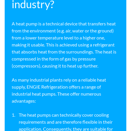
industry?
A heat pump is a technical device that transfers heat
from the environment (e.g. air, water or the ground)
from a lower temperature level to a higher one,
making it usable. This is achieved using a refrigerant
that absorbs heat from the surroundings. The heat is
compressed in the form of gas by pressure
(compressors), causing it to heat up further.
As many industrial plants rely on a reliable heat
supply, ENGIE Refrigeration offers a range of
industrial heat pumps. These offer numerous
advantages:
The heat pumps can technically cover cooling
requirements and are therefore flexible in their
application. Consequently, they are suitable for