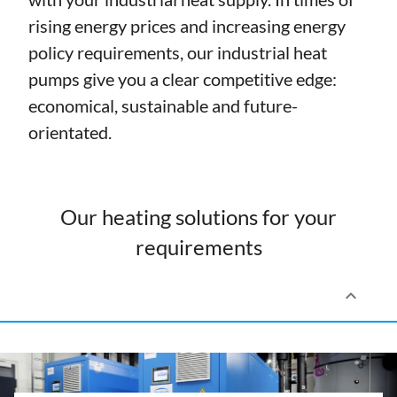
rising energy prices and increasing energy
policy requirements, our industrial heat
pumps give you a clear competitive edge:
economical, sustainable and future-
orientated.
Our heating solutions for your
requirements
keyboard_arrow_up