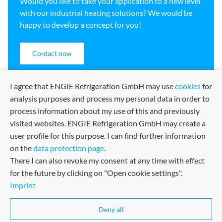
Would you like to take your application to a new level
with our industrial heating solutions? We would be
happy to develop a concept for you!
Contact now
I agree that ENGIE Refrigeration GmbH may use
cookies
for
analysis purposes and process my personal data in order to
process information about my use of this and previously
visited websites. ENGIE Refrigeration GmbH may create a
user profile for this purpose. I can find further information
on the
data protection page
.
There I can also revoke my consent at any time with effect
for the future by clicking on "Open cookie settings".
Imprint
Sitemap
Imprint
Terms and Conditions
Certified in many fields
Deny all