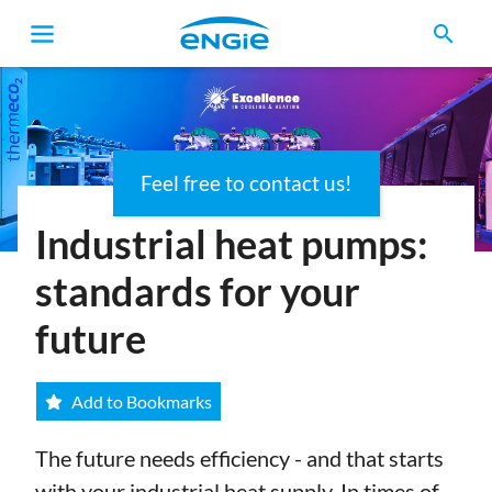
search
Feel free to contact us!
Breadcrumb
Industrial heat pumps:
standards for your
future
Add to Bookmarks
The future needs efficiency - and that starts
with your industrial heat supply. In times of