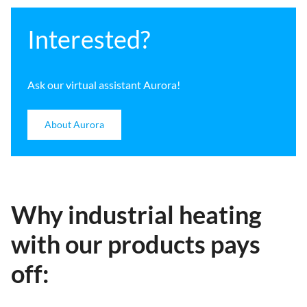
Interested?
Ask our virtual assistant Aurora!
About Aurora
Why industrial heating
with our products pays
off: