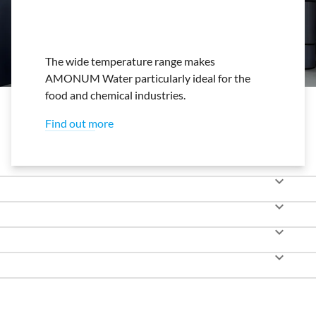
The wide temperature range makes
AMONUM Water particularly ideal for the
food and chemical industries.
Find out more
keyboard_arrow_down
keyboard_arrow_down
keyboard_arrow_down
keyboard_arrow_down