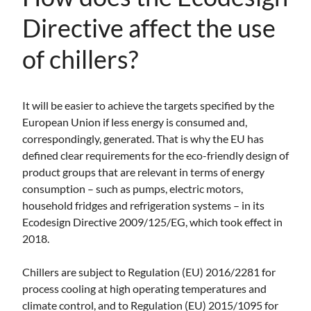
Directive affect the use
of chillers?
It will be easier to achieve the targets specified by the
European Union if less energy is consumed and,
correspondingly, generated. That is why the EU has
defined clear requirements for the eco-friendly design of
product groups that are relevant in terms of energy
consumption – such as pumps, electric motors,
household fridges and refrigeration systems – in its
Ecodesign Directive 2009/125/EG, which took effect in
2018.
Chillers are subject to Regulation (EU) 2016/2281 for
process cooling at high operating temperatures and
climate control, and to Regulation (EU) 2015/1095 for