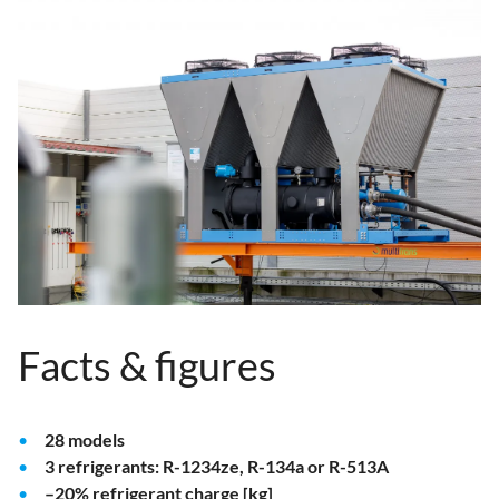
Facts & figures
28 models
3 refrigerants: R-1234ze, R-134a or R-513A
–20% refrigerant charge [kg]