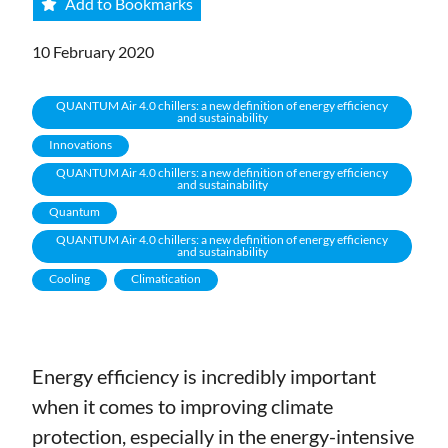
Add to Bookmarks
10 February 2020
QUANTUM Air 4.0 chillers: a new definition of energy efficiency
and sustainability
Innovations
QUANTUM Air 4.0 chillers: a new definition of energy efficiency
and sustainability
Quantum
QUANTUM Air 4.0 chillers: a new definition of energy efficiency
and sustainability
Cooling
Climatication
Energy efficiency is incredibly important
when it comes to improving climate
protection, especially in the energy-intensive