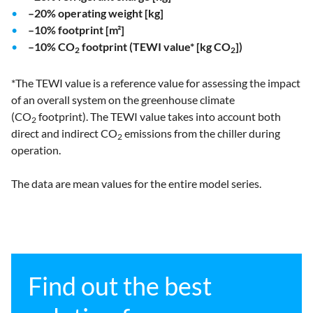
–20% operating weight [kg]
–10% footprint [m²]
–10% CO
footprint (TEWI value* [kg CO
])
2
2
*The TEWI value is a reference value for assessing the impact
of an overall system on the greenhouse climate
(CO
footprint). The TEWI value takes into account both
2
direct and indirect CO
emissions from the chiller during
2
operation.
The data are mean values for the entire model series.
Find out the best