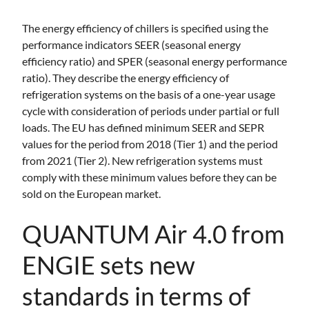
The energy efficiency of chillers is specified using the
performance indicators SEER (seasonal energy
efficiency ratio) and SPER (seasonal energy performance
ratio). They describe the energy efficiency of
refrigeration systems on the basis of a one-year usage
cycle with consideration of periods under partial or full
loads. The EU has defined minimum SEER and SEPR
values for the period from 2018 (Tier 1) and the period
from 2021 (Tier 2). New refrigeration systems must
comply with these minimum values before they can be
sold on the European market.
QUANTUM Air 4.0 from
ENGIE sets new
standards in terms of