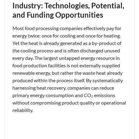
Industry: Technologies, Potential,
and Funding Opportunities
Most food processing companies effectively pay for
energy twice: once for cooling and once for heating.
Yet the heat is already generated as a by-product of
the cooling process and is often discharged unused
every day. The largest untapped energy resource in
food production facilities is not externally supplied
renewable energy, but rather the waste heat already
produced within the process itself. By systematically
harnessing heat recovery, companies can reduce
primary energy consumption and CO₂ emissions
without compromising product quality or operational
reliability.