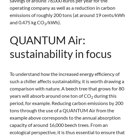
savings of around 78,000 euros per year for the
operating company as well as a reduction in carbon
emissions of roughly 200 tons (at around 19 cents/kWh
and 0.475 kg CO
/kWh).
2
QUANTUM Air:
sustainability in focus
To understand how the increased energy efficiency of
such a chiller affects sustainability, it is worth drawing a
comparison with nature. A beech tree that grows for 80
years will absorb around one ton of CO
during this
2
period, for example. Reducing carbon emissions by 200
tons through the use of a QUANTUM Air from the
example above corresponds to the annual absorption
capacity of around 16,000 beech trees. From an
ecological perspective, it is thus essential to ensure that