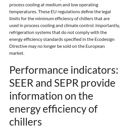
process cooling at medium and low operating
temperatures. These EU regulations define the legal
limits for the minimum efficiency of chillers that are
used in process cooling and climate control. Importantly,
refrigeration systems that do not comply with the
energy efficiency standards specified in the Ecodesign
Directive may no longer be sold on the European
market.
Performance indicators:
SEER and SEPR provide
information on the
energy efficiency of
chillers