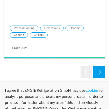
Process Cooling
Heat Pumps
Heating
Cooling
Chillers
31 JULY 2026
arrow_back
arrow_forward
Previous
Next
I agree that ENGIE Refrigeration GmbH may use
cookies
for
analysis purposes and process my personal data in order to
process information about my use of this and previously
visited websites. ENGIE Refrigeration GmbH may create a