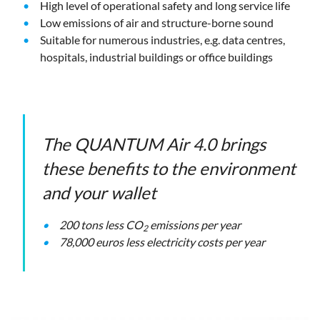
High level of operational safety and long service life
Low emissions of air and structure-borne sound
Suitable for numerous industries, e.g. data centres,
hospitals, industrial buildings or office buildings
The QUANTUM Air 4.0 brings
these benefits to the environment
and your wallet
200 tons less CO
emissions per year
2
78,000 euros less electricity costs per year