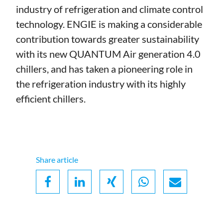
industry of refrigeration and climate control
technology. ENGIE is making a considerable
contribution towards greater sustainability
with its new QUANTUM Air generation 4.0
chillers, and has taken a pioneering role in
the refrigeration industry with its highly
efficient chillers.
Share article
Facebook
LinkedIn
Xing
Whatsapp
Email