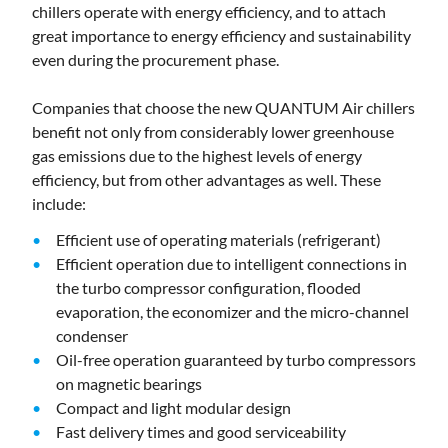
chillers operate with energy efficiency, and to attach
great importance to energy efficiency and sustainability
even during the procurement phase.
Companies that choose the new QUANTUM Air chillers
benefit not only from considerably lower greenhouse
gas emissions due to the highest levels of energy
efficiency, but from other advantages as well. These
include:
Efficient use of operating materials (refrigerant)
Efficient operation due to intelligent connections in
the turbo compressor configuration, flooded
evaporation, the economizer and the micro-channel
condenser
Oil-free operation guaranteed by turbo compressors
on magnetic bearings
Compact and light modular design
Fast delivery times and good serviceability