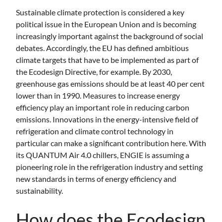
Sustainable climate protection is considered a key
political issue in the European Union and is becoming
increasingly important against the background of social
debates. Accordingly, the EU has defined ambitious
climate targets that have to be implemented as part of
the Ecodesign Directive, for example. By 2030,
greenhouse gas emissions should be at least 40 per cent
lower than in 1990. Measures to increase energy
efficiency play an important role in reducing carbon
emissions. Innovations in the energy-intensive field of
refrigeration and climate control technology in
particular can make a significant contribution here. With
its QUANTUM Air 4.0 chillers, ENGIE is assuming a
pioneering role in the refrigeration industry and setting
new standards in terms of energy efficiency and
sustainability.
How does the Ecodesign