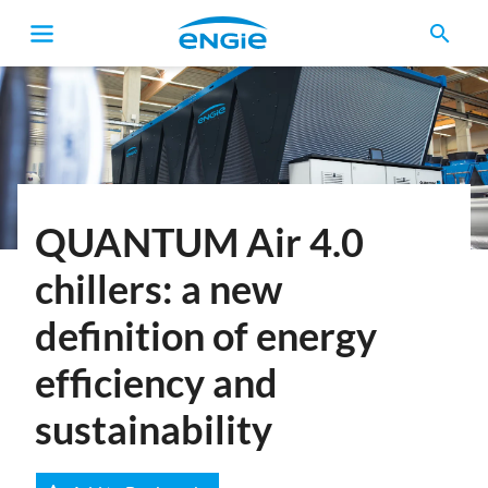
search
Breadcrumb
QUANTUM Air 4.0
chillers: a new
definition of energy
efficiency and
sustainability