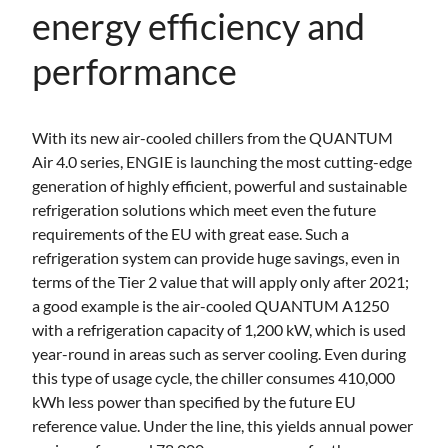
energy efficiency and
performance
With its new air-cooled chillers from the QUANTUM
Air 4.0 series, ENGIE is launching the most cutting-edge
generation of highly efficient, powerful and sustainable
refrigeration solutions which meet even the future
requirements of the EU with great ease. Such a
refrigeration system can provide huge savings, even in
terms of the Tier 2 value that will apply only after 2021;
a good example is the air-cooled QUANTUM A1250
with a refrigeration capacity of 1,200 kW, which is used
year-round in areas such as server cooling. Even during
this type of usage cycle, the chiller consumes 410,000
kWh less power than specified by the future EU
reference value. Under the line, this yields annual power