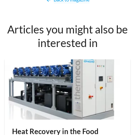
Articles you might also be
interested in
Heat Recovery in the Food