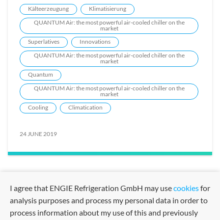
Kälteerzeugung
Klimatisierung
QUANTUM Air: the most powerful air-cooled chiller on the
market
Superlatives
Innovations
QUANTUM Air: the most powerful air-cooled chiller on the
market
Quantum
QUANTUM Air: the most powerful air-cooled chiller on the
market
Cooling
Climatication
24 JUNE 2019
I agree that ENGIE Refrigeration GmbH may use
cookies
for
analysis purposes and process my personal data in order to
process information about my use of this and previously