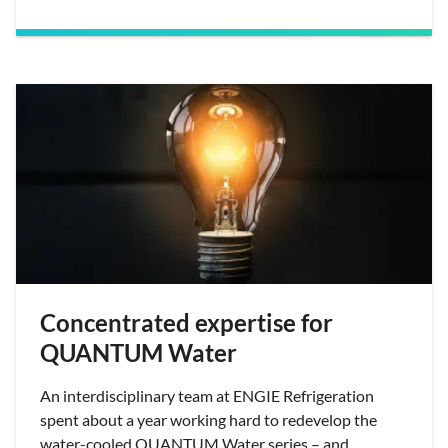
Concentrated expertise for
QUANTUM Water
An interdisciplinary team at ENGIE Refrigeration
spent about a year working hard to redevelop the
water-cooled QUANTUM Water series – and