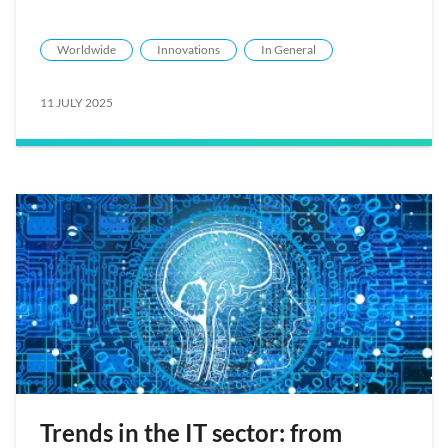
Worldwide
Innovations
In General
11 JULY 2025
Trends in the IT sector: from