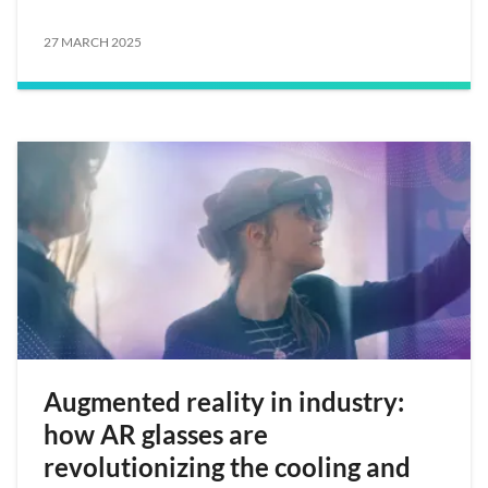
27 MARCH 2025
Augmented reality in industry:
how AR glasses are
revolutionizing the cooling and