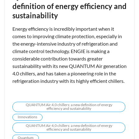
definition of energy efficiency and
sustainability
Energy efficiency is incredibly important when it
comes to improving climate protection, especially in
the energy-intensive industry of refrigeration and
climate control technology. ENGIE is making a
considerable contribution towards greater
sustainability with its new QUANTUM Air generation
4.0 chillers, and has taken a pioneering role in the
refrigeration industry with its highly efficient chillers.
QUANTUM Air 4.0 chillers: a new definition of energy
efficiency and sustainability
Innovations
QUANTUM Air 4.0 chillers: a new definition of energy
efficiency and sustainability
Quantum