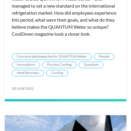
managed to set a new standard on the international
refrigeration market. How did employees experience
this period, what were their goals, and what do they
believe makes the QUANTUM Water so unique?
CoolDown magazine took a closer look.
Concentrated expertise for QUANTUM Water
People
Innovations
Process Cooling
Quantum
Heat Recovery
Cooling
28 JUNE 2021