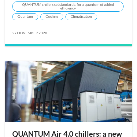
QUANTUM chillers set standards: for a quantum of added
efficiency
Quantum
Cooling
Climatication
27 NOVEMBER 2020
QUANTUM Air 4.0 chillers: a new