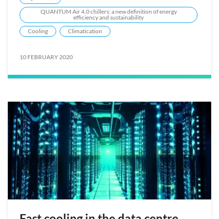
QUANTUM Air 4.0 chillers: a new definition of energy
efficiency and sustainability
Cooling
Climatication
10 FEBRUARY 2020
Fast cooling in the data centre