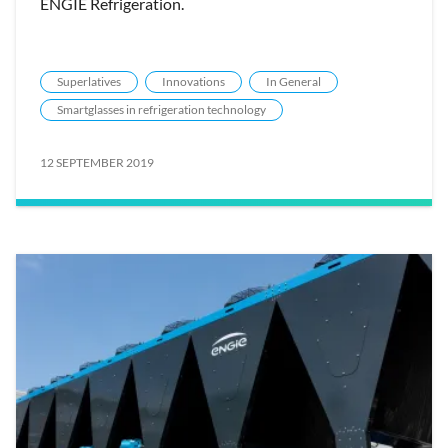
ENGIE Refrigeration.
Superlatives
Innovations
In General
Smartglasses in refrigeration technology
12 SEPTEMBER 2019