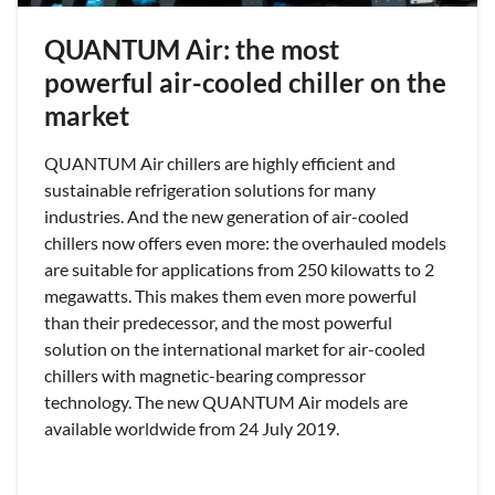
QUANTUM Air: the most
powerful air-cooled chiller on the
market
QUANTUM Air chillers are highly efficient and
sustainable refrigeration solutions for many
industries. And the new generation of air-cooled
chillers now offers even more: the overhauled models
are suitable for applications from 250 kilowatts to 2
megawatts. This makes them even more powerful
than their predecessor, and the most powerful
solution on the international market for air-cooled
chillers with magnetic-bearing compressor
technology. The new QUANTUM Air models are
available worldwide from 24 July 2019.