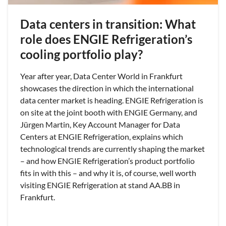
Data centers in transition: What
role does ENGIE Refrigeration’s
cooling portfolio play?
Year after year, Data Center World in Frankfurt
showcases the direction in which the international
data center market is heading. ENGIE Refrigeration is
on site at the joint booth with ENGIE Germany, and
Jürgen Martin, Key Account Manager for Data
Centers at ENGIE Refrigeration, explains which
technological trends are currently shaping the market
– and how ENGIE Refrigeration’s product portfolio
fits in with this – and why it is, of course, well worth
visiting ENGIE Refrigeration at stand AA.BB in
Frankfurt.