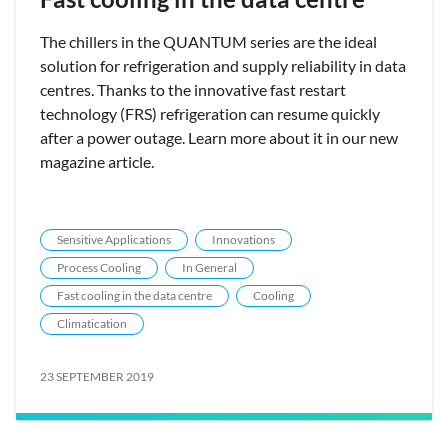
The chillers in the QUANTUM series are the ideal
solution for refrigeration and supply reliability in data
centres. Thanks to the innovative fast restart
technology (FRS) refrigeration can resume quickly
after a power outage. Learn more about it in our new
magazine article.
Sensitive Applications
Innovations
Process Cooling
In General
Fast cooling in the data centre
Cooling
Climatication
23 SEPTEMBER 2019