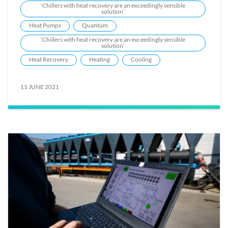
‘Chillers with heat recovery are an exceedingly sensible
solution’
Heat Pumps
Quantum
‘Chillers with heat recovery are an exceedingly sensible
solution’
Heat Recovery
Heating
Cooling
11 JUNE 2021