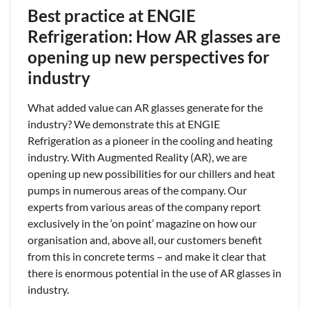
Best practice at ENGIE
Refrigeration: How AR glasses are
opening up new perspectives for
industry
What added value can AR glasses generate for the
industry? We demonstrate this at ENGIE
Refrigeration as a pioneer in the cooling and heating
industry. With Augmented Reality (AR), we are
opening up new possibilities for our chillers and heat
pumps in numerous areas of the company. Our
experts from various areas of the company report
exclusively in the ‘on point’ magazine on how our
organisation and, above all, our customers benefit
from this in concrete terms – and make it clear that
there is enormous potential in the use of AR glasses in
industry.