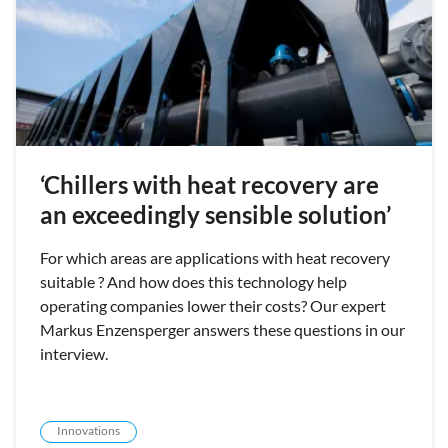
‘Chillers with heat recovery are
an exceedingly sensible solution’
For which areas are applications with heat recovery
suitable ? And how does this technology help
operating companies lower their costs? Our expert
Markus Enzensperger answers these questions in our
interview.
Innovations