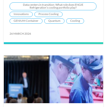
Data centers in transition: What role does ENGIE
Refrigeration’s cooling portfolio play?
Innovations
Process Cooling
GENIUM Container
Quantum
Cooling
26 MARCH 2026