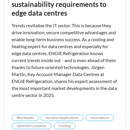
sustainability requirements to
edge data centres
Trends revitalise the IT sector. This is because they
drive innovation, secure competitive advantages and
enable long-term business success. As a cooling and
heating expert for data centres and especially for
edge data centres, ENGIE Refrigeration knows
current trends inside out - and is even ahead of them
thanks to future-oriented technologies. Jürgen
Martin, Key Account Manager Data Centres at
ENGIE Refrigeration, shares his expert assessment of
the most important market developments in the data
centre sector in 2025.
Worldwide
Sensitive Applications
Innovations
GENIUM Container
Cooling