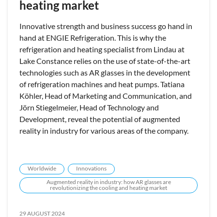
heating market
Innovative strength and business success go hand in
hand at ENGIE Refrigeration. This is why the
refrigeration and heating specialist from Lindau at
Lake Constance relies on the use of state-of-the-art
technologies such as AR glasses in the development
of refrigeration machines and heat pumps. Tatiana
Köhler, Head of Marketing and Communication, and
Jörn Stiegelmeier, Head of Technology and
Development, reveal the potential of augmented
reality in industry for various areas of the company.
Worldwide
Innovations
Augmented reality in industry: how AR glasses are
revolutionizing the cooling and heating market
29 AUGUST 2024