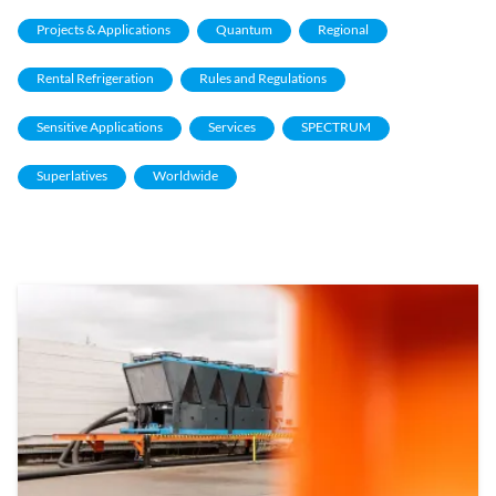
Projects & Applications
Quantum
Regional
Rental Refrigeration
Rules and Regulations
Sensitive Applications
Services
SPECTRUM
Superlatives
Worldwide