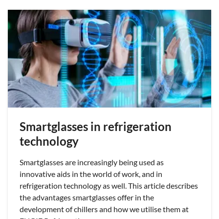
Smartglasses in refrigeration
technology
Smartglasses are increasingly being used as
innovative aids in the world of work, and in
refrigeration technology as well. This article describes
the advantages smartglasses offer in the
development of chillers and how we utilise them at