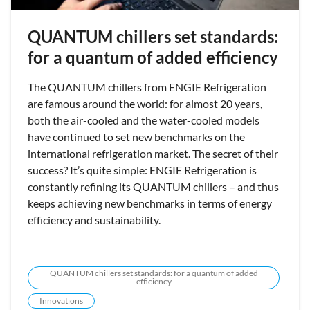
QUANTUM chillers set standards:
for a quantum of added efficiency
The QUANTUM chillers from ENGIE Refrigeration
are famous around the world: for almost 20 years,
both the air-cooled and the water-cooled models
have continued to set new benchmarks on the
international refrigeration market. The secret of their
success? It’s quite simple: ENGIE Refrigeration is
constantly refining its QUANTUM chillers – and thus
keeps achieving new benchmarks in terms of energy
efficiency and sustainability.
QUANTUM chillers set standards: for a quantum of added
efficiency
Innovations