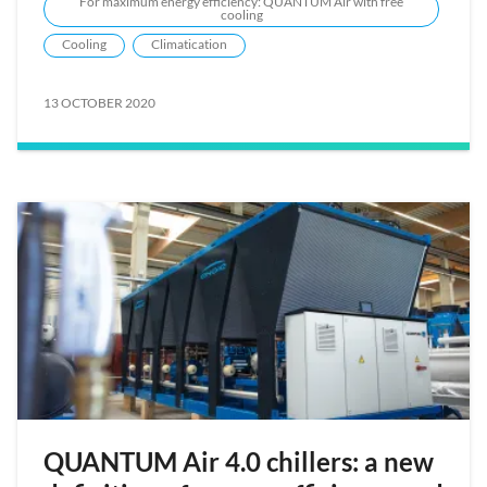
For maximum energy efficiency: QUANTUM Air with free
cooling
Cooling
Climatication
13 OCTOBER 2020
QUANTUM Air 4.0 chillers: a new