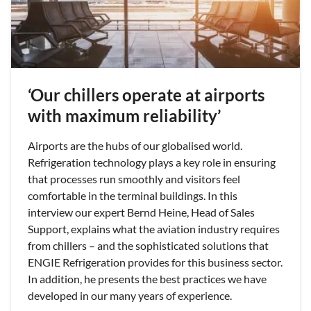
‘Our chillers operate at airports
with maximum reliability’
Airports are the hubs of our globalised world.
Refrigeration technology plays a key role in ensuring
that processes run smoothly and visitors feel
comfortable in the terminal buildings. In this
interview our expert Bernd Heine, Head of Sales
Support, explains what the aviation industry requires
from chillers – and the sophisticated solutions that
ENGIE Refrigeration provides for this business sector.
In addition, he presents the best practices we have
developed in our many years of experience.