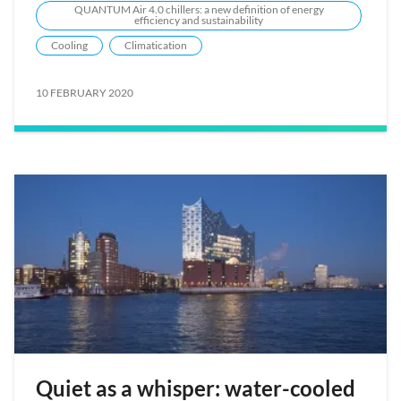
QUANTUM Air 4.0 chillers: a new definition of energy
efficiency and sustainability
Cooling
Climatication
10 FEBRUARY 2020
Quiet as a whisper: water-cooled