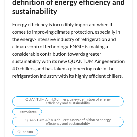
definition of energy efficiency and
sustainability
Energy efficiency is incredibly important when it
comes to improving climate protection, especially in
the energy-intensive industry of refrigeration and
climate control technology. ENGIE is making a
considerable contribution towards greater
sustainability with its new QUANTUM Air generation
4.0 chillers, and has taken a pioneering role in the
refrigeration industry with its highly efficient chillers.
QUANTUM Air 4.0 chillers: a new definition of energy
efficiency and sustainability
Innovations
QUANTUM Air 4.0 chillers: a new definition of energy
efficiency and sustainability
Quantum