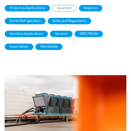
Projects & Applications
Quantum
Regional
Rental Refrigeration
Rules and Regulations
Sensitive Applications
Services
SPECTRUM
Superlatives
Worldwide