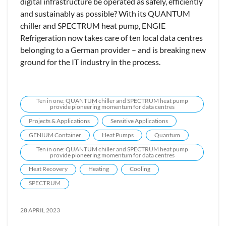
digital infrastructure be operated as safely, efficiently
and sustainably as possible? With its QUANTUM
chiller and SPECTRUM heat pump, ENGIE
Refrigeration now takes care of ten local data centres
belonging to a German provider – and is breaking new
ground for the IT industry in the process.
Ten in one: QUANTUM chiller and SPECTRUM heat pump
provide pioneering momentum for data centres
Projects & Applications
Sensitive Applications
GENIUM Container
Heat Pumps
Quantum
Ten in one: QUANTUM chiller and SPECTRUM heat pump
provide pioneering momentum for data centres
Heat Recovery
Heating
Cooling
SPECTRUM
28 APRIL 2023