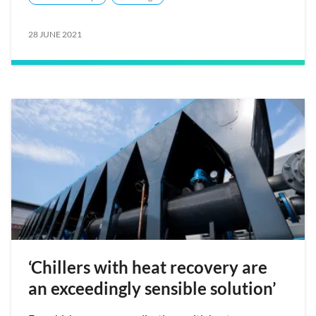
28 JUNE 2021
‘Chillers with heat recovery are
an exceedingly sensible solution’