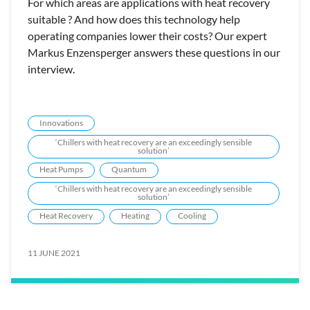
For which areas are applications with heat recovery
suitable ? And how does this technology help
operating companies lower their costs? Our expert
Markus Enzensperger answers these questions in our
interview.
Innovations
‘Chillers with heat recovery are an exceedingly sensible
solution’
Heat Pumps
Quantum
‘Chillers with heat recovery are an exceedingly sensible
solution’
Heat Recovery
Heating
Cooling
11 JUNE 2021