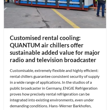
Customised rental cooling:
QUANTUM air chillers offer
sustainable added value for major
radio and television broadcaster
Customisable, extremely flexible and highly efficient:
rental chillers guarantee consistent security of supply
in a wide range of applications. In the studios of a
public broadcaster in Germany, ENGIE Refrigeration
proves how precisely rental refrigeration can be
integrated into existing environments, even under
demanding conditions. Hans-Werner Barkhofen,