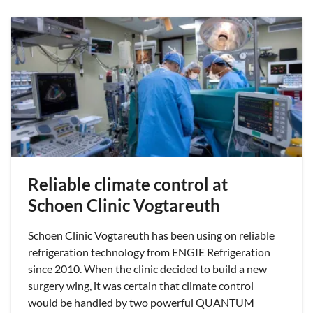
Reliable climate control at
Schoen Clinic Vogtareuth
Schoen Clinic Vogtareuth has been using on reliable
refrigeration technology from ENGIE Refrigeration
since 2010. When the clinic decided to build a new
surgery wing, it was certain that climate control
would be handled by two powerful QUANTUM