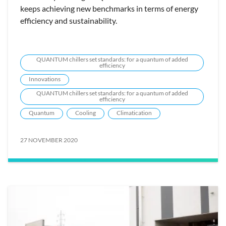
keeps achieving new benchmarks in terms of energy
efficiency and sustainability.
QUANTUM chillers set standards: for a quantum of added
efficiency
Innovations
QUANTUM chillers set standards: for a quantum of added
efficiency
Quantum
Cooling
Climatication
27 NOVEMBER 2020