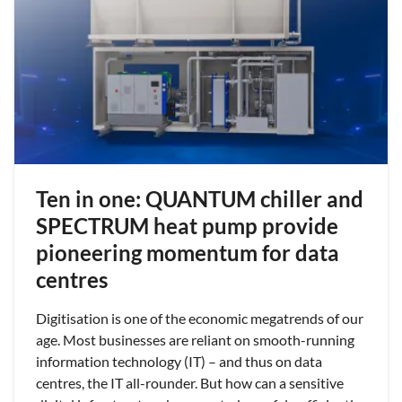
Ten in one: QUANTUM chiller and
SPECTRUM heat pump provide
pioneering momentum for data
centres
Digitisation is one of the economic megatrends of our
age. Most businesses are reliant on smooth-running
information technology (IT) – and thus on data
centres, the IT all-rounder. But how can a sensitive