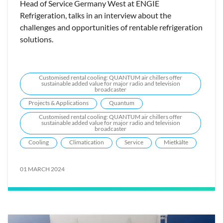
Head of Service Germany West at ENGIE
Refrigeration, talks in an interview about the
challenges and opportunities of rentable refrigeration
solutions.
Customised rental cooling: QUANTUM air chillers offer
sustainable added value for major radio and television
broadcaster
Projects & Applications
Quantum
Customised rental cooling: QUANTUM air chillers offer
sustainable added value for major radio and television
broadcaster
Cooling
Climatication
Service
Mietkälte
01 MARCH 2024