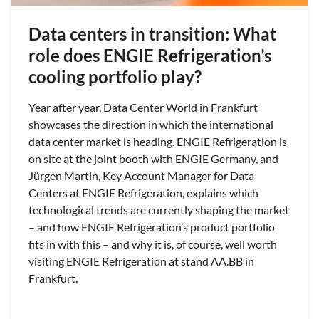
Data centers in transition: What
role does ENGIE Refrigeration’s
cooling portfolio play?
Year after year, Data Center World in Frankfurt
showcases the direction in which the international
data center market is heading. ENGIE Refrigeration is
on site at the joint booth with ENGIE Germany, and
Jürgen Martin, Key Account Manager for Data
Centers at ENGIE Refrigeration, explains which
technological trends are currently shaping the market
– and how ENGIE Refrigeration’s product portfolio
fits in with this – and why it is, of course, well worth
visiting ENGIE Refrigeration at stand AA.BB in
Frankfurt.