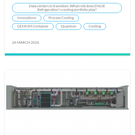
Data centers in transition: What role does ENGIE
Refrigeration’s cooling portfolio play?
Innovations
Process Cooling
GENIUM Container
Quantum
Cooling
26 MARCH 2026