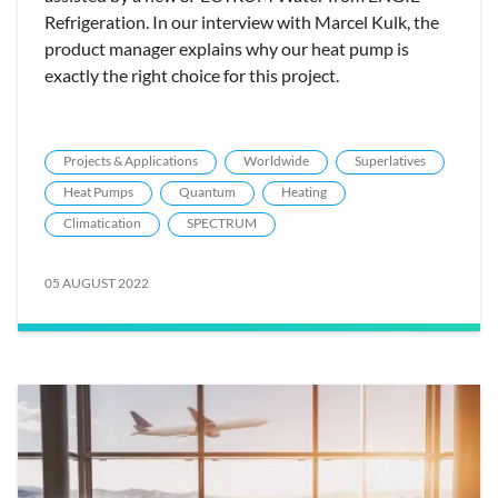
Refrigeration. In our interview with Marcel Kulk, the
product manager explains why our heat pump is
exactly the right choice for this project.
Projects & Applications
Worldwide
Superlatives
Heat Pumps
Quantum
Heating
Climatication
SPECTRUM
05 AUGUST 2022