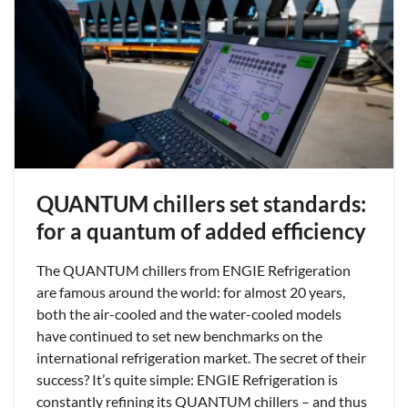
QUANTUM chillers set standards:
for a quantum of added efficiency
The QUANTUM chillers from ENGIE Refrigeration
are famous around the world: for almost 20 years,
both the air-cooled and the water-cooled models
have continued to set new benchmarks on the
international refrigeration market. The secret of their
success? It’s quite simple: ENGIE Refrigeration is
constantly refining its QUANTUM chillers – and thus