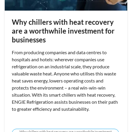
Why chillers with heat recovery
are a worthwhile investment for
businesses
From producing companies and data centres to
hospitals and hotels: wherever companies use
refrigeration on an industrial scale, they produce
valuable waste heat. Anyone who utilises this waste
heat saves energy, lowers operating costs and
protects the environment – a real win-win-win
situation. With its smart chillers with heat recovery,
ENGIE Refrigeration assists businesses on their path
to greater efficiency and sustainability.
Why chillers with heat recovery are a worthwhile investment