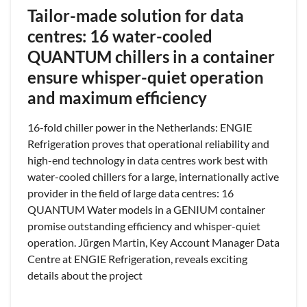
Tailor-made solution for data
centres: 16 water-cooled
QUANTUM chillers in a container
ensure whisper-quiet operation
and maximum efficiency
16-fold chiller power in the Netherlands: ENGIE
Refrigeration proves that operational reliability and
high-end technology in data centres work best with
water-cooled chillers for a large, internationally active
provider in the field of large data centres: 16
QUANTUM Water models in a GENIUM container
promise outstanding efficiency and whisper-quiet
operation. Jürgen Martin, Key Account Manager Data
Centre at ENGIE Refrigeration, reveals exciting
details about the project