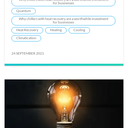
for businesses
Quantum
Why chillers with heat recovery are a worthwhile investment
for businesses
Heat Recovery
Heating
Cooling
Climatication
24 SEPTEMBER 2021