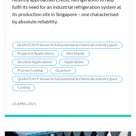
fulfil its need for an industrial refrigeration system at
its production site in Singapore – one characterised
by absolute reliability.
QUANTUM P shows its full potential at chemicals industry giant
Projects & Applications
Worldwide
Sensitive Applications
Superlatives
Process Cooling
Quantum
QUANTUM P shows its full potential at chemicals industry giant
Cooling
23 APRIL 2021