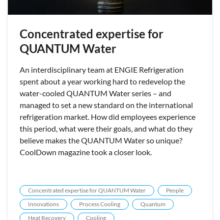
Concentrated expertise for
QUANTUM Water
An interdisciplinary team at ENGIE Refrigeration
spent about a year working hard to redevelop the
water-cooled QUANTUM Water series – and
managed to set a new standard on the international
refrigeration market. How did employees experience
this period, what were their goals, and what do they
believe makes the QUANTUM Water so unique?
CoolDown magazine took a closer look.
Concentrated expertise for QUANTUM Water
People
Innovations
Process Cooling
Quantum
Heat Recovery
Cooling