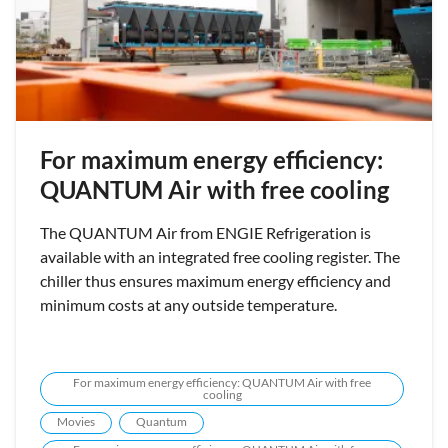
For maximum energy efficiency:
QUANTUM Air with free cooling
The QUANTUM Air from ENGIE Refrigeration is
available with an integrated free cooling register. The
chiller thus ensures maximum energy efficiency and
minimum costs at any outside temperature.
For maximum energy efficiency: QUANTUM Air with free
cooling
Movies
Quantum