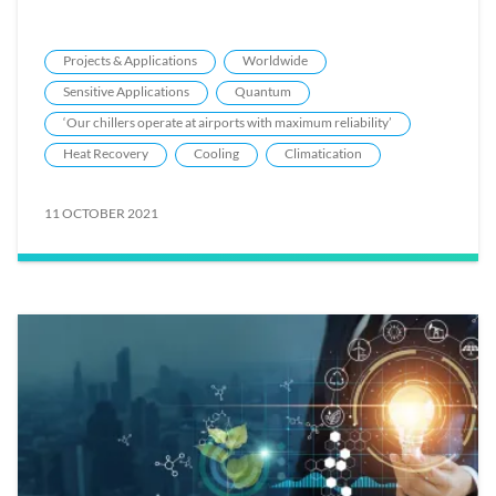
Projects & Applications
Worldwide
Sensitive Applications
Quantum
‘Our chillers operate at airports with maximum reliability’
Heat Recovery
Cooling
Climatication
11 OCTOBER 2021