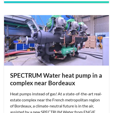
SPECTRUM Water heat pump in a
complex near Bordeaux
Heat pumps instead of gas! At a state-of-the-art real-
estate complex near the French metropolitan region
of Bordeaux, a climate-neutral future is in the air,
assisted by a new SPECTRUM Water from ENGIE