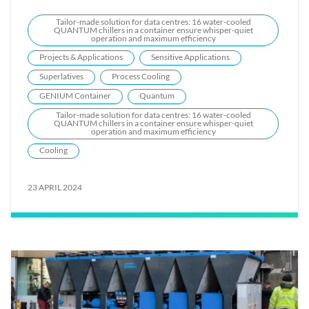
Tailor-made solution for data centres: 16 water-cooled
QUANTUM chillers in a container ensure whisper-quiet
operation and maximum efficiency
Projects & Applications
Sensitive Applications
Superlatives
Process Cooling
GENIUM Container
Quantum
Tailor-made solution for data centres: 16 water-cooled
QUANTUM chillers in a container ensure whisper-quiet
operation and maximum efficiency
Cooling
23 APRIL 2024