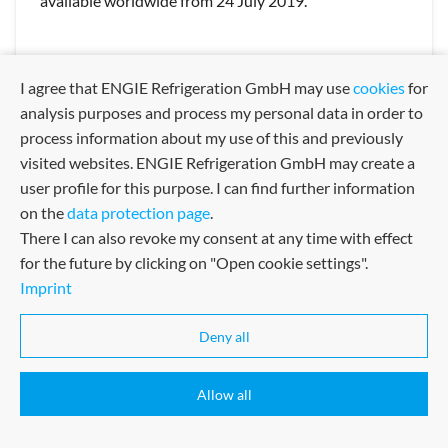
available worldwide from 24 July 2019.
Kälteerzeugung
Klimatisierung
I agree that ENGIE Refrigeration GmbH may use
cookies
for
QUANTUM Air: the most powerful air-cooled chiller on the
analysis purposes and process my personal data in order to
market
process information about my use of this and previously
Superlatives
Innovations
visited websites. ENGIE Refrigeration GmbH may create a
QUANTUM Air: the most powerful air-cooled chiller on the
market
user profile for this purpose. I can find further information
on the
data protection page
.
Quantum
There I can also revoke my consent at any time with effect
QUANTUM Air: the most powerful air-cooled chiller on the
market
for the future by clicking on "Open cookie settings".
Cooling
Climatication
Imprint
24 JUNE 2019
Deny all
Allow all