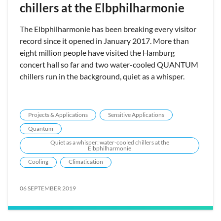
chillers at the Elbphilharmonie
The Elbphilharmonie has been breaking every visitor
record since it opened in January 2017. More than
eight million people have visited the Hamburg
concert hall so far and two water-cooled QUANTUM
chillers run in the background, quiet as a whisper.
Projects & Applications
Sensitive Applications
Quantum
Quiet as a whisper: water-cooled chillers at the
Elbphilharmonie
Cooling
Climatication
06 SEPTEMBER 2019