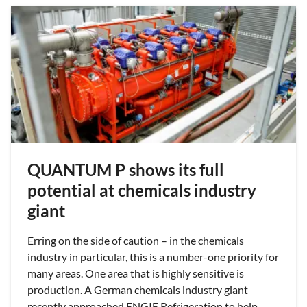
QUANTUM P shows its full
potential at chemicals industry
giant
Erring on the side of caution – in the chemicals
industry in particular, this is a number-one priority for
many areas. One area that is highly sensitive is
production. A German chemicals industry giant
recently approached ENGIE Refrigeration to help