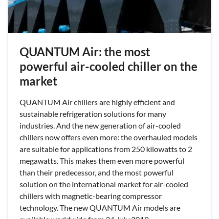
QUANTUM Air: the most
powerful air-cooled chiller on the
market
QUANTUM Air chillers are highly efficient and
sustainable refrigeration solutions for many
industries. And the new generation of air-cooled
chillers now offers even more: the overhauled models
are suitable for applications from 250 kilowatts to 2
megawatts. This makes them even more powerful
than their predecessor, and the most powerful
solution on the international market for air-cooled
chillers with magnetic-bearing compressor
technology. The new QUANTUM Air models are