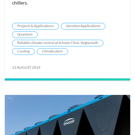
chillers.
Projects & Applications
Sensitive Applications
Quantum
Reliable climate control at Schoen Clinic Vogtareuth
Cooling
Climatication
13 AUGUST 2019