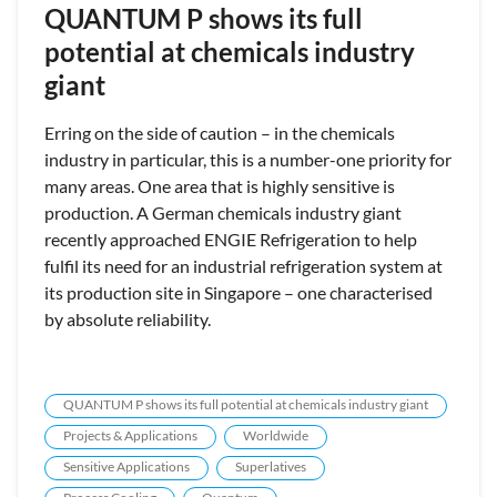
QUANTUM P shows its full
potential at chemicals industry
giant
Erring on the side of caution – in the chemicals
industry in particular, this is a number-one priority for
many areas. One area that is highly sensitive is
production. A German chemicals industry giant
recently approached ENGIE Refrigeration to help
fulfil its need for an industrial refrigeration system at
its production site in Singapore – one characterised
by absolute reliability.
QUANTUM P shows its full potential at chemicals industry giant
Projects & Applications
Worldwide
Sensitive Applications
Superlatives