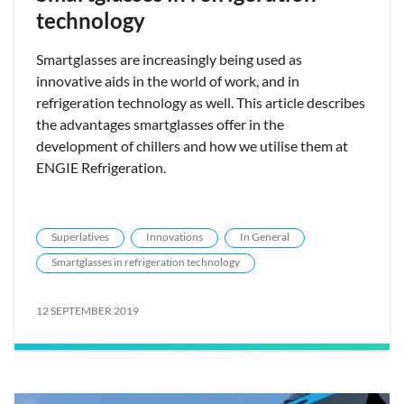
technology
Smartglasses are increasingly being used as
innovative aids in the world of work, and in
refrigeration technology as well. This article describes
the advantages smartglasses offer in the
development of chillers and how we utilise them at
ENGIE Refrigeration.
Superlatives
Innovations
In General
Smartglasses in refrigeration technology
12 SEPTEMBER 2019