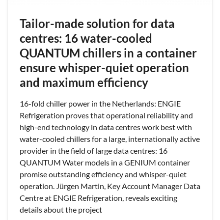
Tailor-made solution for data
centres: 16 water-cooled
QUANTUM chillers in a container
ensure whisper-quiet operation
and maximum efficiency
16-fold chiller power in the Netherlands: ENGIE
Refrigeration proves that operational reliability and
high-end technology in data centres work best with
water-cooled chillers for a large, internationally active
provider in the field of large data centres: 16
QUANTUM Water models in a GENIUM container
promise outstanding efficiency and whisper-quiet
operation. Jürgen Martin, Key Account Manager Data
Centre at ENGIE Refrigeration, reveals exciting
details about the project