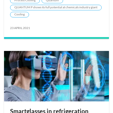
Process Cooling
Quantum
QUANTUM P shows its full potential at chemicals industry giant
Cooling
23 APRIL 2021
Smartglasses in refrigeration