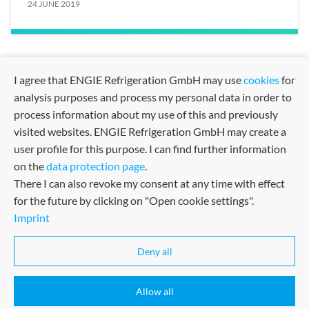
24 JUNE 2019
I agree that ENGIE Refrigeration GmbH may use
cookies
for
analysis purposes and process my personal data in order to
process information about my use of this and previously
visited websites. ENGIE Refrigeration GmbH may create a
user profile for this purpose. I can find further information
on the
data protection page
.
There I can also revoke my consent at any time with effect
for the future by clicking on "Open cookie settings".
Imprint
Sitemap
Imprint
Terms and Conditions
Certified in many fields
Deny all
Terms of Use
Allow all