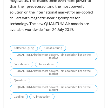
megawatts. This makes them even more powerful
than their predecessor, and the most powerful
solution on the international market for air-cooled
chillers with magnetic-bearing compressor
technology. The new QUANTUM Air models are
available worldwide from 24 July 2019.
Kälteerzeugung
Klimatisierung
QUANTUM Air: the most powerful air-cooled chiller on the
market
Superlatives
Innovations
QUANTUM Air: the most powerful air-cooled chiller on the
market
Quantum
QUANTUM Air: the most powerful air-cooled chiller on the
market
Cooling
Climatication