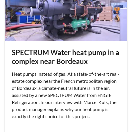
SPECTRUM Water heat pump in a
complex near Bordeaux
Heat pumps instead of gas! At a state-of-the-art real-
estate complex near the French metropolitan region
of Bordeaux, a climate-neutral future is in the air,
assisted by a new SPECTRUM Water from ENGIE
Refrigeration. In our interview with Marcel Kulk, the
product manager explains why our heat pump is
exactly the right choice for this project.