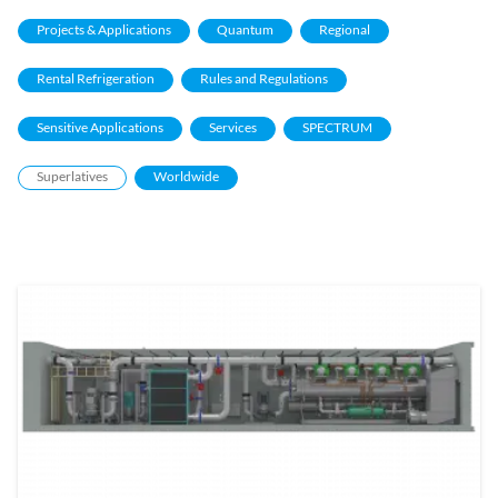
Projects & Applications
Quantum
Regional
Rental Refrigeration
Rules and Regulations
Sensitive Applications
Services
SPECTRUM
Superlatives
Worldwide