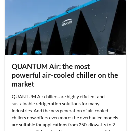
QUANTUM Air: the most
powerful air-cooled chiller on the
market
QUANTUM Air chillers are highly efficient and
sustainable refrigeration solutions for many
industries. And the new generation of air-cooled
chillers now offers even more: the overhauled models
are suitable for applications from 250 kilowatts to 2