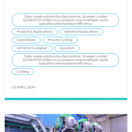
Tailor-made solution for data centres: 16 water-cooled
QUANTUM chillers in a container ensure whisper-quiet
operation and maximum efficiency
Projects & Applications
Sensitive Applications
Superlatives
Process Cooling
GENIUM Container
Quantum
Tailor-made solution for data centres: 16 water-cooled
QUANTUM chillers in a container ensure whisper-quiet
operation and maximum efficiency
Cooling
23 APRIL 2024