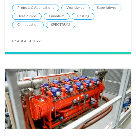
Projects & Applications
Worldwide
Superlatives
Heat Pumps
Quantum
Heating
Climatication
SPECTRUM
05 AUGUST 2022