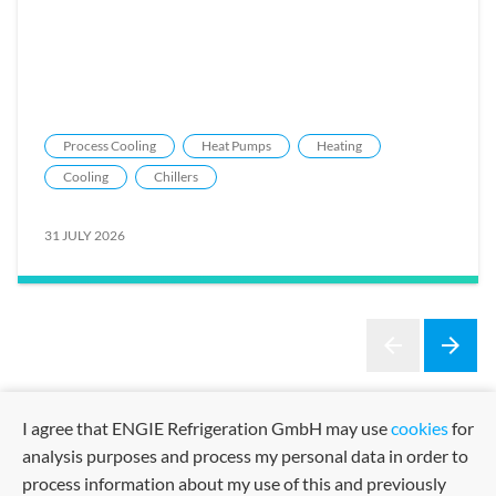
Process Cooling
Heat Pumps
Heating
Cooling
Chillers
31 JULY 2026
arrow_back
arrow_forward
Previous
Next
I agree that ENGIE Refrigeration GmbH may use
cookies
for
analysis purposes and process my personal data in order to
process information about my use of this and previously