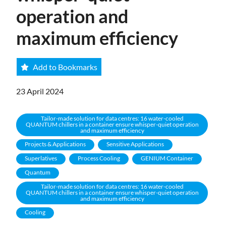
operation and
maximum efficiency
Add to Bookmarks
23 April 2024
Tailor-made solution for data centres: 16 water-cooled
QUANTUM chillers in a container ensure whisper-quiet operation
and maximum efficiency
Projects & Applications
Sensitive Applications
Superlatives
Process Cooling
GENIUM Container
Quantum
Tailor-made solution for data centres: 16 water-cooled
QUANTUM chillers in a container ensure whisper-quiet operation
and maximum efficiency
Cooling