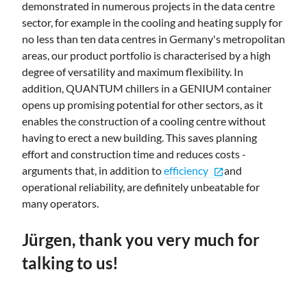
demonstrated in numerous projects in the data centre
sector, for example in the cooling and heating supply for
no less than ten data centres in Germany's metropolitan
areas, our product portfolio is characterised by a high
degree of versatility and maximum flexibility. In
addition, QUANTUM chillers in a GENIUM container
opens up promising potential for other sectors, as it
enables the construction of a cooling centre without
having to erect a new building. This saves planning
effort and construction time and reduces costs -
arguments that, in addition to
efficiency
and
open_in_new
operational reliability, are definitely unbeatable for
many operators.
Jürgen, thank you very much for
talking to us!