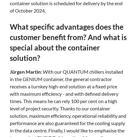
container solution is scheduled for delivery by the end
of October 2024.
What specific advantages does the
customer benefit from? And what is
special about the container
solution?
Jürgen Martin:
With our QUANTUM chillers installed
in the GENIUM container, the general contractor
receives a turnkey high-end solution at a fixed price
with maximum efficiency - and with defined delivery
times. This means he can rely 100 per cent on a high
level of project security. Thanks to our container
solution, maximum efficiency, operational reliability and
performance are also guaranteed for the cooling supply
in the data centre. Finally, I would like to emphasise the