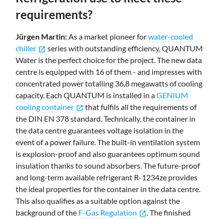
requirements?
Jürgen Martin:
As a market pioneer for
water-cooled
chiller
series with outstanding efficiency, QUANTUM
open_in_new
Water is the perfect choice for the project. The new data
centre is equipped with 16 of them - and impresses with
concentrated power totalling 36.8 megawatts of cooling
capacity. Each QUANTUM is installed in a
GENIUM
cooling container
that fulfils all the requirements of
open_in_new
the DIN EN 378 standard. Technically, the container in
the data centre guarantees voltage isolation in the
event of a power failure. The built-in ventilation system
is explosion-proof and also guarantees optimum sound
insulation thanks to sound absorbers. The future-proof
and long-term available refrigerant R-1234ze provides
the ideal properties for the container in the data centre.
This also qualifies as a suitable option against the
background of the
F-Gas Regulation
. The finished
open_in_new