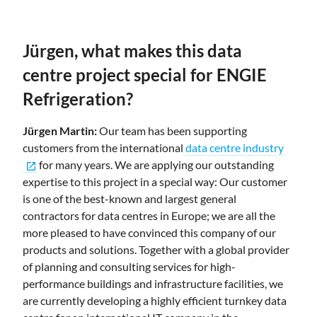
Jürgen, what makes this data
centre project special for ENGIE
Refrigeration?
Jürgen Martin:
Our team has been supporting
customers from the international
data centre industry
for many years. We are applying our outstanding
open_in_new
expertise to this project in a special way: Our customer
is one of the best-known and largest general
contractors for data centres in Europe; we are all the
more pleased to have convinced this company of our
products and solutions. Together with a global provider
of planning and consulting services for high-
performance buildings and infrastructure facilities, we
are currently developing a highly efficient turnkey data