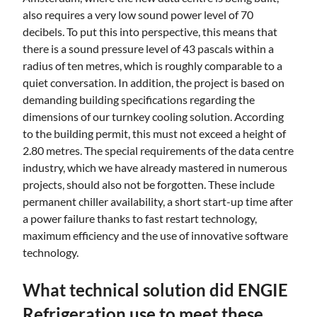
also requires a very low sound power level of 70
decibels. To put this into perspective, this means that
there is a sound pressure level of 43 pascals within a
radius of ten metres, which is roughly comparable to a
quiet conversation. In addition, the project is based on
demanding building specifications regarding the
dimensions of our turnkey cooling solution. According
to the building permit, this must not exceed a height of
2.80 metres. The special requirements of the data centre
industry, which we have already mastered in numerous
projects, should also not be forgotten. These include
permanent chiller availability, a short start-up time after
a power failure thanks to fast restart technology,
maximum efficiency and the use of innovative software
technology.
What technical solution did ENGIE
Refrigeration use to meet these