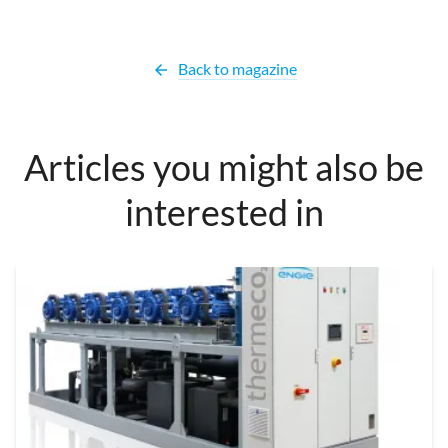
Back to magazine
arrow_back
Articles you might also be
interested in