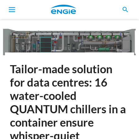
search
Breadcrumb
Tailor-made solution
for data centres: 16
water-cooled
QUANTUM chillers in a
container ensure
whisper-quiet