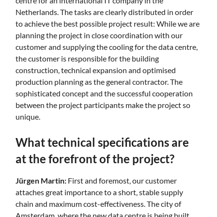
centre for an international IT company in the
Netherlands. The tasks are clearly distributed in order
to achieve the best possible project result: While we are
planning the project in close coordination with our
customer and supplying the cooling for the data centre,
the customer is responsible for the building
construction, technical expansion and optimised
production planning as the general contractor. The
sophisticated concept and the successful cooperation
between the project participants make the project so
unique.
What technical specifications are
at the forefront of the project?
Jürgen Martin:
First and foremost, our customer
attaches great importance to a short, stable supply
chain and maximum cost-effectiveness. The city of
Amsterdam, where the new data centre is being built,