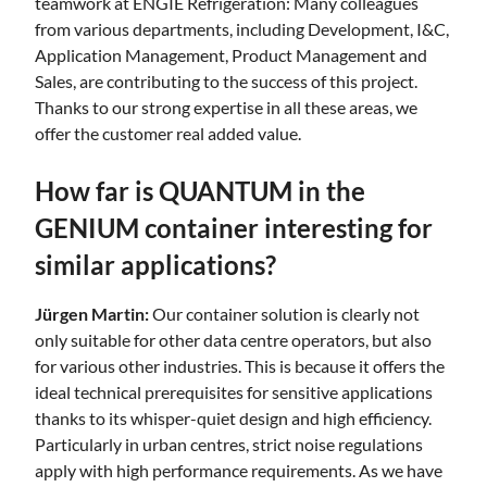
teamwork at ENGIE Refrigeration: Many colleagues
from various departments, including Development, I&C,
Application Management, Product Management and
Sales, are contributing to the success of this project.
Thanks to our strong expertise in all these areas, we
offer the customer real added value.
How far is QUANTUM in the
GENIUM container interesting for
similar applications?
Jürgen Martin:
Our container solution is clearly not
only suitable for other data centre operators, but also
for various other industries. This is because it offers the
ideal technical prerequisites for sensitive applications
thanks to its whisper-quiet design and high efficiency.
Particularly in urban centres, strict noise regulations
apply with high performance requirements. As we have