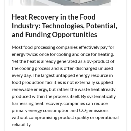
Heat Recovery in the Food
Industry: Technologies, Potential,
and Funding Opportunities
Most food processing companies effectively pay for
energy twice: once for cooling and once for heating.
Yet the heat is already generated as a by-product of
the cooling process and is often discharged unused
every day. The largest untapped energy resource in
food production facilities is not externally supplied
renewable energy, but rather the waste heat already
produced within the process itself. By systematically
harnessing heat recovery, companies can reduce
primary energy consumption and CO₂ emissions
without compromising product quality or operational
reliability.