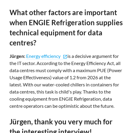
What other factors are important
when ENGIE Refrigeration supplies
technical equipment for data
centres?
Jürgen:
Energy efficiency
is a decisive argument for
open_in_new
the IT sector. According to the Energy Efficiency Act, all
data centres must comply with a maximum PUE (Power
Usage Effectiveness) value of 1.2 from 2026 at the
latest. With our water-cooled chillers in containers for
data centres, this task is child's play. Thanks to the
cooling equipment from ENGIE Refrigeration, data
centre operators can be optimistic about the future.
Jürgen, thank you very much for
the interesting interview!