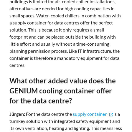
buildings is limited for air-cooled chiller installations,
alternatives are needed for high cooling capacities in
small spaces. Water-cooled chillers in combination with
a supply container for data centres offer the perfect
solution. This is because it only requires a small
footprint and can be placed outside the building with
little effort and usually without a time-consuming
planning permission process. Like IT infrastructure, the
container is therefore a mandatory equipment for data
centres.
What other added value does the
GENIUM cooling container offer
for the data centre?
Jürgen:
For the data centre the
supply container
is a
open_in_new
turnkey solution with integrated safety equipment and
its own ventilation, heating and lighting. This means less