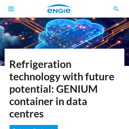
search
Breadcrumb
Refrigeration
technology with future
potential: GENIUM
container in data
centres