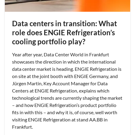
Data centers in transition: What
role does ENGIE Refrigeration’s
cooling portfolio play?
Year after year, Data Center World in Frankfurt
showcases the direction in which the international
data center market is heading. ENGIE Refrigeration is
on site at the joint booth with ENGIE Germany, and
Jürgen Martin, Key Account Manager for Data
Centers at ENGIE Refrigeration, explains which
technological trends are currently shaping the market
– and how ENGIE Refrigeration’s product portfolio
fits in with this – and why it is, of course, well worth
visiting ENGIE Refrigeration at stand AA.BB in
Frankfurt.