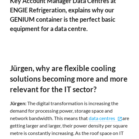
Key Account Manager Data Centres at
ENGIE Refrigeration, explains why our
GENIUM container is the perfect basic
equipment for a data centre.
Jürgen, why are flexible cooling
solutions becoming more and more
relevant for the IT sector?
Jürgen:
The digital transformation is increasing the
demand for processing power, storage space and
network bandwidth. This means that
data centres
are
open_in_new
getting larger and larger, their power density per square
metre is constantly increasing. As the roof space on IT