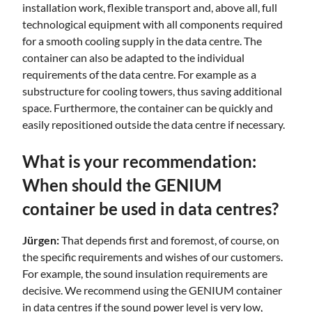
installation work, flexible transport and, above all, full
technological equipment with all components required
for a smooth cooling supply in the data centre. The
container can also be adapted to the individual
requirements of the data centre. For example as a
substructure for cooling towers, thus saving additional
space. Furthermore, the container can be quickly and
easily repositioned outside the data centre if necessary.
What is your recommendation:
When should the GENIUM
container be used in data centres?
Jürgen:
That depends first and foremost, of course, on
the specific requirements and wishes of our customers.
For example, the sound insulation requirements are
decisive. We recommend using the GENIUM container
in data centres if the sound power level is very low,