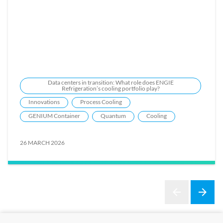
Data centers in transition: What role does ENGIE
Refrigeration’s cooling portfolio play?
Innovations
Process Cooling
GENIUM Container
Quantum
Cooling
26 MARCH 2026
arrow_back
arrow_forward
Previous
Next