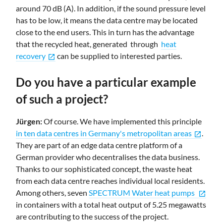
around 70 dB (A). In addition, if the sound pressure level
has to be low, it means the data centre may be located
close to the end users. This in turn has the advantage
that the recycled heat, generated through
heat
recovery
can be supplied to interested parties.
open_in_new
Do you have a particular example
of such a project?
Jürgen:
Of course. We have implemented this principle
in ten data centres in Germany's metropolitan areas
.
open_in_new
They are part of an edge data centre platform of a
German provider who decentralises the data business.
Thanks to our sophisticated concept, the waste heat
from each data centre reaches individual local residents.
Among others, seven
SPECTRUM Water heat pumps
open_in_new
in containers with a total heat output of 5.25 megawatts
are contributing to the success of the project.