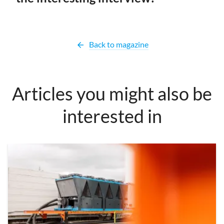
Back to magazine
arrow_back
Articles you might also be
interested in