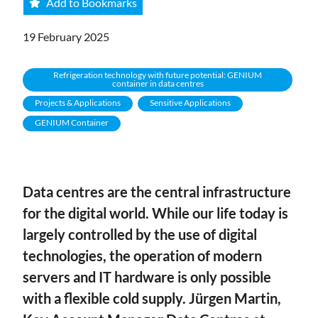
Add to Bookmarks
19 February 2025
Refrigeration technology with future potential: GENIUM
container in data centres
Projects & Applications
Sensitive Applications
GENIUM Container
Data centres are the central infrastructure
for the digital world. While our life today is
largely controlled by the use of digital
technologies, the operation of modern
servers and IT hardware is only possible
with a flexible cold supply. Jürgen Martin,