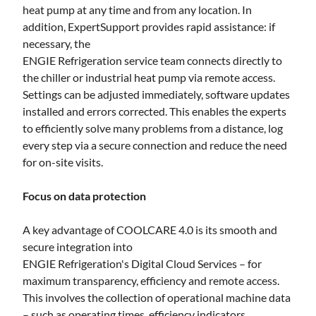
heat pump at any time and from any location. In
addition, ExpertSupport provides rapid assistance: if
necessary, the
ENGIE Refrigeration service team connects directly to
the chiller or industrial heat pump via remote access.
Settings can be adjusted immediately, software updates
installed and errors corrected. This enables the experts
to efficiently solve many problems from a distance, log
every step via a secure connection and reduce the need
for on-site visits.
Focus on data protection
A key advantage of COOLCARE 4.0 is its smooth and
secure integration into
ENGIE Refrigeration's Digital Cloud Services – for
maximum transparency, efficiency and remote access.
This involves the collection of operational machine data
– such as operating times, efficiency indicators,