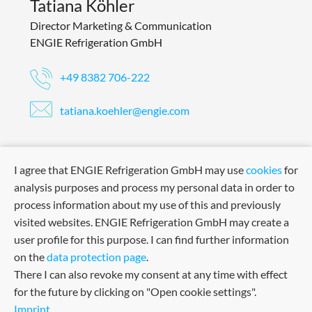
Tatiana Köhler
Director Marketing & Communication
ENGIE Refrigeration GmbH
+49 8382 706-222
tatiana.koehler@engie.com
I agree that ENGIE Refrigeration GmbH may use
cookies
for
analysis purposes and process my personal data in order to
process information about my use of this and previously
visited websites. ENGIE Refrigeration GmbH may create a
user profile for this purpose. I can find further information
on the
data protection page
.
There I can also revoke my consent at any time with effect
for the future by clicking on "Open cookie settings".
Imprint