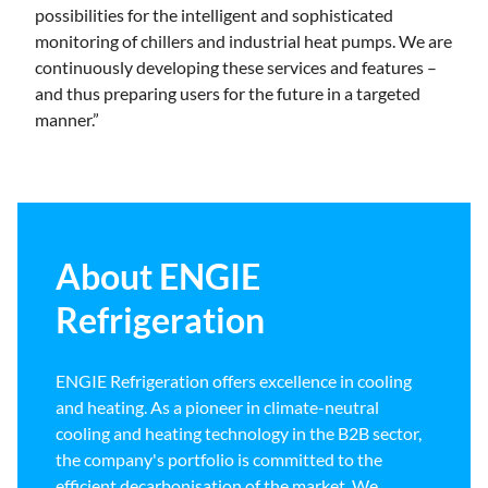
possibilities for the intelligent and sophisticated
monitoring of chillers and industrial heat pumps. We are
continuously developing these services and features –
and thus preparing users for the future in a targeted
manner.”
About ENGIE
Refrigeration
ENGIE Refrigeration offers excellence in cooling
and heating. As a pioneer in climate-neutral
cooling and heating technology in the B2B sector,
the company's portfolio is committed to the
efficient decarbonisation of the market. We