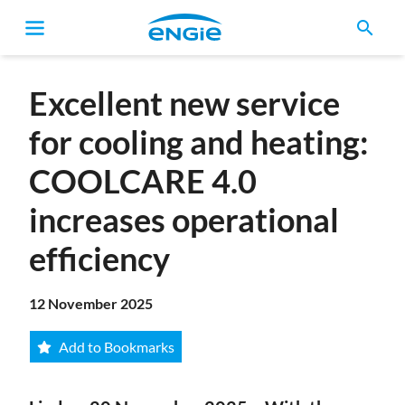
search
Breadcrumb
Excellent new service
for cooling and heating:
COOLCARE 4.0
increases operational
efficiency
12 November 2025
Add to Bookmarks