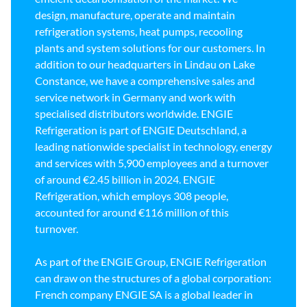
design, manufacture, operate and maintain
refrigeration systems, heat pumps, recooling
plants and system solutions for our customers. In
addition to our headquarters in Lindau on Lake
Constance, we have a comprehensive sales and
service network in Germany and work with
specialised distributors worldwide. ENGIE
Refrigeration is part of ENGIE Deutschland, a
leading nationwide specialist in technology, energy
and services with 5,900 employees and a turnover
of around €2.45 billion in 2024. ENGIE
Refrigeration, which employs 308 people,
accounted for around €116 million of this
turnover.
As part of the ENGIE Group, ENGIE Refrigeration
can draw on the structures of a global corporation:
French company ENGIE SA is a global leader in