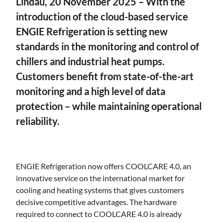
Lindau, 20 November 2025 –
With the
introduction of the cloud-based service
ENGIE Refrigeration is setting new
standards in the monitoring and control of
chillers and industrial heat pumps.
Customers benefit from state-of-the-art
monitoring and a high level of data
protection – while maintaining operational
reliability.
ENGIE Refrigeration now offers COOLCARE 4.0, an
innovative service on the international market for
cooling and heating systems that gives customers
decisive competitive advantages. The hardware
required to connect to COOLCARE 4.0 is already