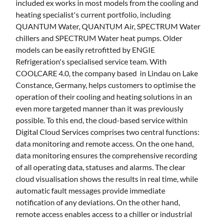
included ex works in most models from the cooling and
heating specialist's current portfolio, including
QUANTUM Water, QUANTUM Air, SPECTRUM Water
chillers and SPECTRUM Water heat pumps. Older
models can be easily retrofitted by ENGIE
Refrigeration's specialised service team. With
COOLCARE 4.0, the company based in Lindau on Lake
Constance, Germany, helps customers to optimise the
operation of their cooling and heating solutions in an
even more targeted manner than it was previously
possible. To this end, the cloud-based service within
Digital Cloud Services comprises two central functions:
data monitoring and remote access. On the one hand,
data monitoring ensures the comprehensive recording
of all operating data, statuses and alarms. The clear
cloud visualisation shows the results in real time, while
automatic fault messages provide immediate
notification of any deviations. On the other hand,
remote access enables access to a chiller or industrial