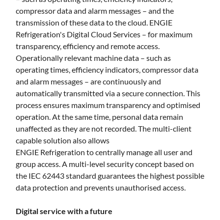
compressor data and alarm messages – and the
transmission of these data to the cloud. ENGIE
Refrigeration's Digital Cloud Services – for maximum
transparency, efficiency and remote access.
Operationally relevant machine data – such as
operating times, efficiency indicators, compressor data
and alarm messages – are continuously and
automatically transmitted via a secure connection. This
process ensures maximum transparency and optimised
operation. At the same time, personal data remain
unaffected as they are not recorded. The multi-client
capable solution also allows
ENGIE Refrigeration to centrally manage all user and
group access. A multi-level security concept based on
the IEC 62443 standard guarantees the highest possible
data protection and prevents unauthorised access.
Digital service with a future