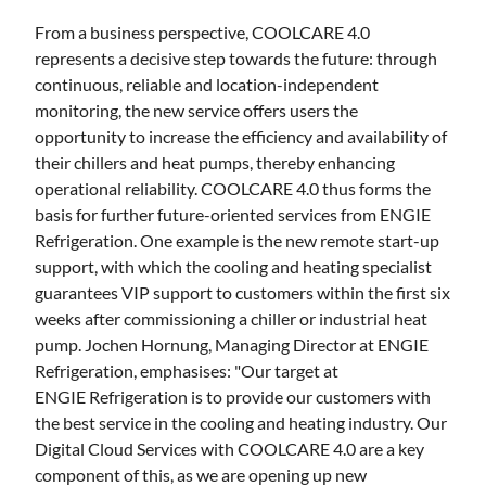
From a business perspective, COOLCARE 4.0
represents a decisive step towards the future: through
continuous, reliable and location-independent
monitoring, the new service offers users the
opportunity to increase the efficiency and availability of
their chillers and heat pumps, thereby enhancing
operational reliability. COOLCARE 4.0 thus forms the
basis for further future-oriented services from ENGIE
Refrigeration. One example is the new remote start-up
support, with which the cooling and heating specialist
guarantees VIP support to customers within the first six
weeks after commissioning a chiller or industrial heat
pump. Jochen Hornung, Managing Director at ENGIE
Refrigeration, emphasises: "Our target at
ENGIE Refrigeration is to provide our customers with
the best service in the cooling and heating industry. Our
Digital Cloud Services with COOLCARE 4.0 are a key
component of this, as we are opening up new