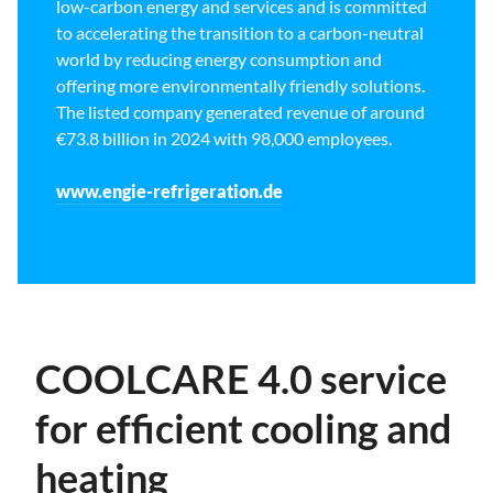
low-carbon energy and services and is committed
to accelerating the transition to a carbon-neutral
world by reducing energy consumption and
offering more environmentally friendly solutions.
The listed company generated revenue of around
€73.8 billion in 2024 with 98,000 employees.
www.engie-refrigeration.de
COOLCARE 4.0 service
for efficient cooling and
heating