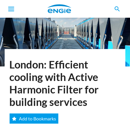
search
Breadcrumb
London: Efficient
cooling with Active
Harmonic Filter for
building services
Add to Bookmarks