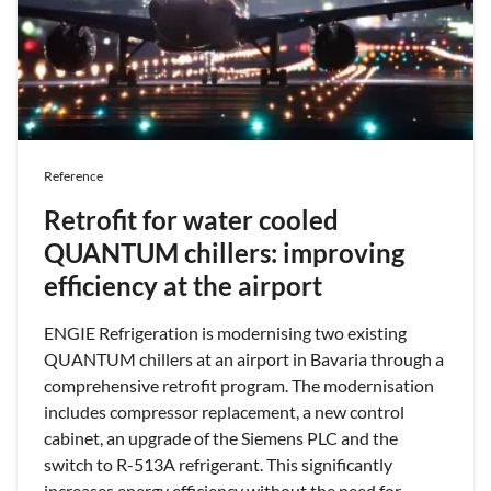
Reference
Retrofit for water cooled
QUANTUM chillers: improving
efficiency at the airport
ENGIE Refrigeration is modernising two existing
QUANTUM chillers at an airport in Bavaria through a
comprehensive retrofit program. The modernisation
includes compressor replacement, a new control
cabinet, an upgrade of the Siemens PLC and the
switch to R-513A refrigerant. This significantly
increases energy efficiency without the need for