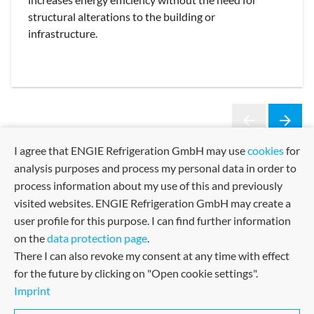
structural alterations to the building or
infrastructure.
arrow_back
arrow_forward
Previous
Next
I agree that ENGIE Refrigeration GmbH may use
cookies
for
analysis purposes and process my personal data in order to
process information about my use of this and previously
visited websites. ENGIE Refrigeration GmbH may create a
user profile for this purpose. I can find further information
on the
data protection page
.
There I can also revoke my consent at any time with effect
for the future by clicking on "Open cookie settings".
Imprint
Sitemap
Imprint