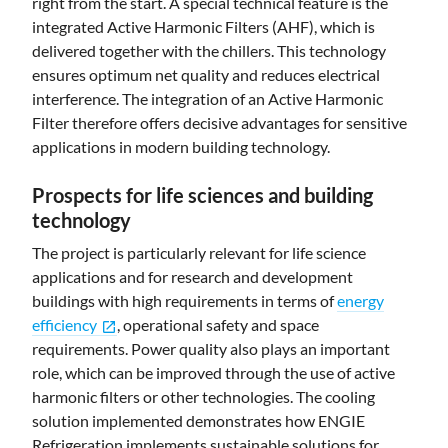
right from the start. A special technical feature is the
integrated Active Harmonic Filters (AHF), which is
delivered together with the chillers. This technology
ensures optimum net quality and reduces electrical
interference. The integration of an Active Harmonic
Filter therefore offers decisive advantages for sensitive
applications in modern building technology.
Prospects for life sciences and building
technology
The project is particularly relevant for life science
applications and for research and development
buildings with high requirements in terms of
energy
efficiency
, operational safety and space
open_in_new
requirements. Power quality also plays an important
role, which can be improved through the use of active
harmonic filters or other technologies. The cooling
solution implemented demonstrates how ENGIE
Refrigeration implements sustainable solutions for