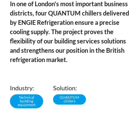
In one of London's most important business
districts, four QUANTUM chillers delivered
by ENGIE Refrigeration ensure a precise
cooling supply. The project proves the
flexibility of our building services solutions
and strengthens our position in the British
refrigeration market.
Industry:
Solution:
Technical
QUANTUM
building
chillers
equipment