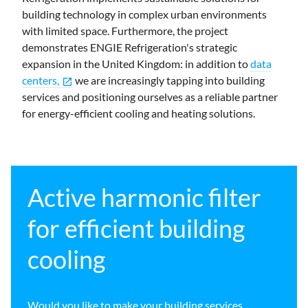
building technology in complex urban environments
with limited space. Furthermore, the project
demonstrates ENGIE Refrigeration's strategic
expansion in the United Kingdom: in addition to
data
centers,
we are increasingly tapping into building
open_in_new
services and positioning ourselves as a reliable partner
for energy-efficient cooling and heating solutions.
Active harmonic filter
for efficient building
cooling
Would you like to make your building services