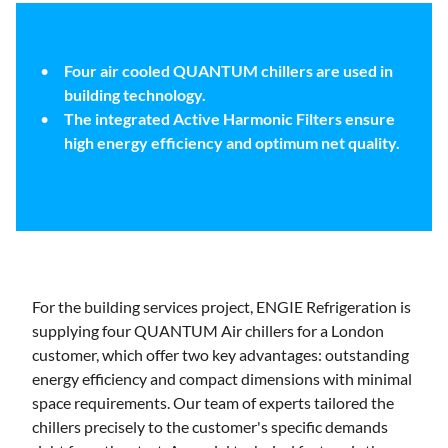
Four air cooled QUANTUM chillers are used in
building technology.
The integrated Active Harmonic Filters ensure
high energy efficiency and optimum net quality.
For the building services project, ENGIE Refrigeration is
supplying four QUANTUM Air chillers for a London
customer, which offer two key advantages: outstanding
energy efficiency and compact dimensions with minimal
space requirements. Our team of experts tailored the
chillers precisely to the customer's specific demands