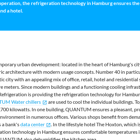
 operation, the refrigeration technology in Hamburg ensures the 
and a hotel.
mporary urban development: located in the heart of Hamburg's city
ic architecture with modern usage concepts. Number 40 in particu
c city with an appealing mix of office, retail, hotel and residential
 meters. Since modern buildings and a functioning cooling infras
efrigeration is providing the refrigeration technology for Hambur
M Water chillers
are used to cool the individual buildings. To
open_in_new
1,700 kilowatts. In one building, QUANTUM ensures a pleasant, pr
nvironment in numerous offices. Various shops benefit from dema
s a bank's
data center
. In the lifestyle hotel The Hoxton, which 
open_in_new
ration technology in Hamburg ensures comfortable temperatures 
UANTUM also dehumidifies the kitchen area.