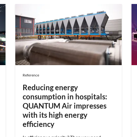
Reference
Reducing energy
consumption in hospitals:
QUANTUM Air impresses
with its high energy
efficiency