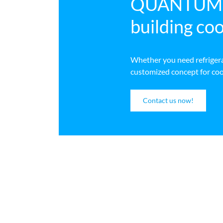
QUANTUM Wa
building coo
Whether you need refrigerat
customized concept for cooli
Contact us now!