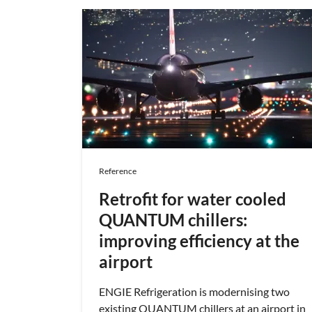
Reference
Retrofit for water cooled
QUANTUM chillers:
improving efficiency at the
airport
ENGIE Refrigeration is modernising two
existing QUANTUM chillers at an airport in