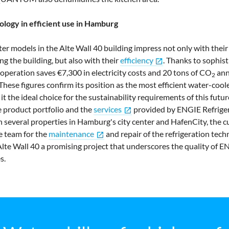
ology in efficient use in Hamburg
odels in the Alte Wall 40 building impress not only with their
g the building, but also with their
efficiency
. Thanks to sophis
open_in_new
nt operation saves €7,300 in electricity costs and 20 tons of CO
ann
2
hese figures confirm its position as the most efficient water-coole
t the ideal choice for the sustainability requirements of this futu
 product portfolio and the
services
provided by ENGIE Refriger
open_in_new
 several properties in Hamburg's city center and HafenCity, the c
ce team for the
maintenance
and repair of the refrigeration tec
open_in_new
 Alte Wall 40 a promising project that underscores the quality of E
s.