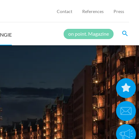
Contact
References
Press
search
on point. Magazine
ENGIE