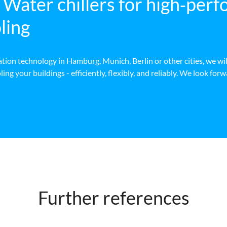
ter chillers for high‑per
ling
ion technology in Hamburg, Munich, Berlin or other cities, we wil
ng your buildings - efficiently, flexibly, and reliably. We look for
Further references