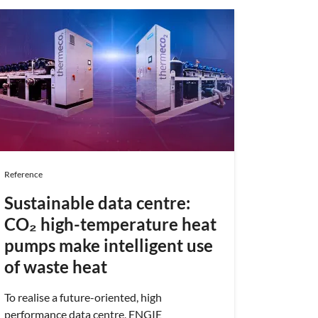
Reference
Protec
optim
cons
ensur
the 
Reference
Musée mu
planétar
Sustainable data centre:
même toit
CO₂ high-temperature heat
températ
pumps make intelligent use
l'année. 
machine
of waste heat
d'ENGIE 
tâche ex
To realise a future-oriented, high
les coûts
performance data centre, ENGIE