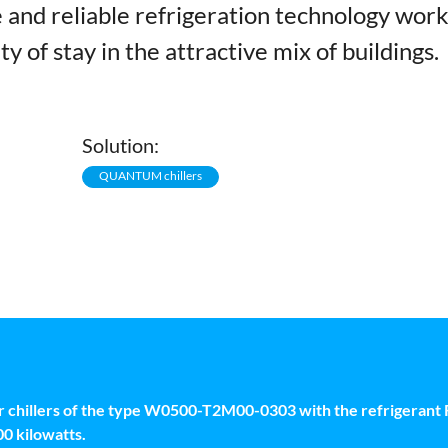
and reliable refrigeration technology wor
ty of stay in the attractive mix of buildings.
Solution:
QUANTUM chillers
illers of the type W0500-T2M00-0303 with the refrigerant R
00 kilowatts.