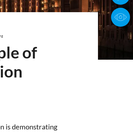
rg
ple of
tion
on is demonstrating