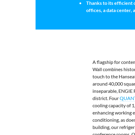
Thanks to its efficient
offices, a data center, 
A flagship for conte
Wall combines histor
touch to the Hanseati
around 40,000 square
inseparable, ENGIE R
district. Four
QUANTU
cooling capacity of 
enhancing working e
conditioning, as doe
building, our
refrige
conference rooms. Q