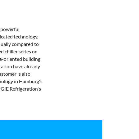
 powerful
ticated technology,
ually compared to
d chiller series on
re-oriented building
ation have already
ustomer is also
hnology in Hamburg's
NGIE Refrigeration's