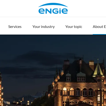
Services
Your industry
Your topic
About 