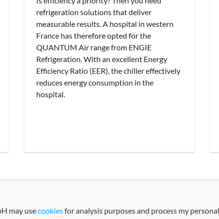
Is efficiency a priority? Then you need
refrigeration solutions that deliver
measurable results. A hospital in western
France has therefore opted for the
QUANTUM Air range from ENGIE
Refrigeration. With an excellent Energy
Efficiency Ratio (EER), the chiller effectively
reduces energy consumption in the
hospital.
mbH may use
cookies
for analysis purposes and process my personal