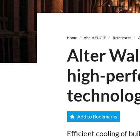
Breadcrumb
Home
About ENGIE
References
A
Alter Wal
high-perf
technolo
Add to Bookmarks
Efficient cooling of b