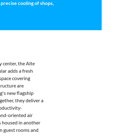
precise cooling of shops,
 center, the Alte
lar adds a fresh
 space covering
tructure are
g's new flagship
gether, they deliver a
oductivity-
nd-oriented air
is housed in another
in guest rooms
and