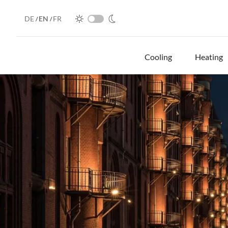
DE
EN
FR
/
/
Cooling
Heating