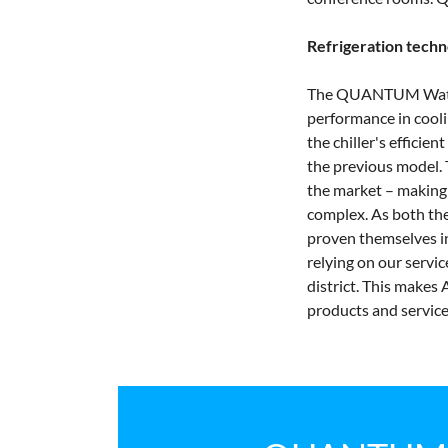
Refrigeration techn
The QUANTUM Water m
performance in coolin
the chiller's efficie
the previous model. T
the market – making i
complex. As both the
proven themselves in
relying on our servi
district. This makes
products and service