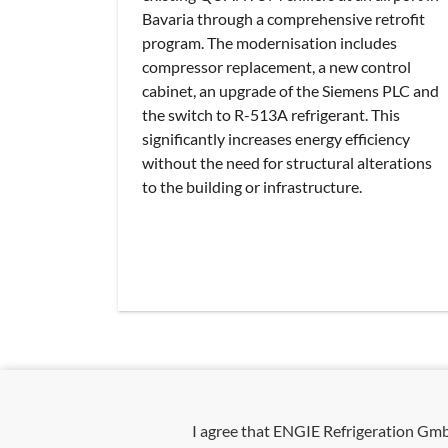
Bavaria through a comprehensive retrofit
program. The modernisation includes
compressor replacement, a new control
cabinet, an upgrade of the Siemens PLC and
the switch to R-513A refrigerant. This
significantly increases energy efficiency
without the need for structural alterations
to the building or infrastructure.
I agree that ENGIE Refrigeration G