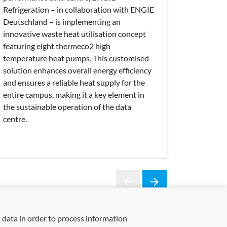
Refrigeration – in collaboration with ENGIE
Deutschland – is implementing an
innovative waste heat utilisation concept
featuring eight thermeco2 high
temperature heat pumps. This customised
solution enhances overall energy efficiency
and ensures a reliable heat supply for the
entire campus, making it a key element in
the sustainable operation of the data
centre.
arrow_back
arrow_forward
Previous
Next
 data in order to process information