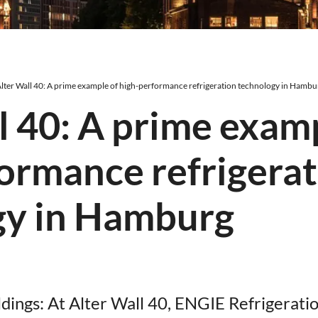
lter Wall 40: A prime example of high-performance refrigeration technology in Hambu
l 40: A prime exam
ormance refrigera
gy in Hamburg
uildings: At Alter Wall 40, ENGIE Refrigerati