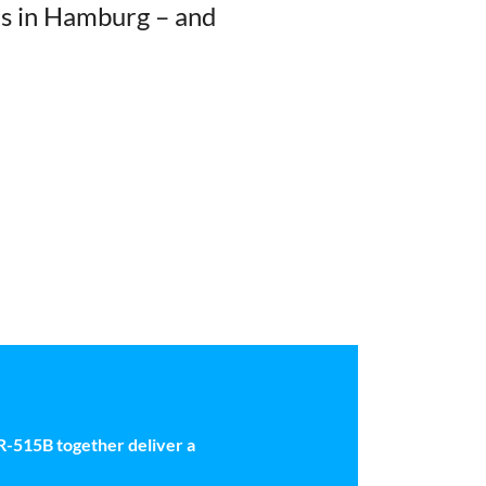
ks in Hamburg – and
-515B together deliver a