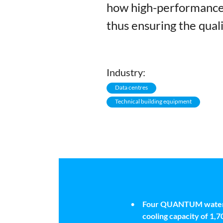
how high-performance 
thus ensuring the quali
Industry:
Data centres
Technical building equipment
Four QUANTUM water ch
cooling capacity of 1,7