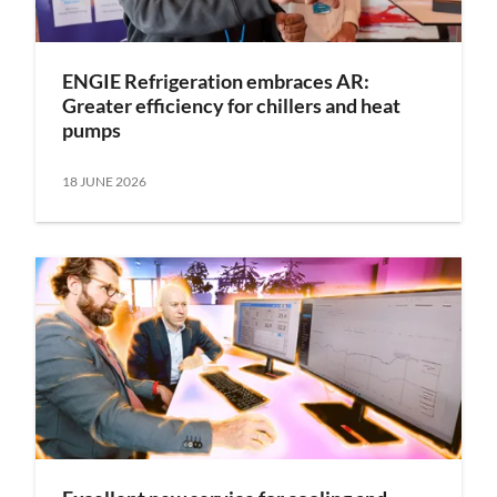
ENGIE Refrigeration embraces AR:
Greater efficiency for chillers and heat
pumps
18 JUNE 2026