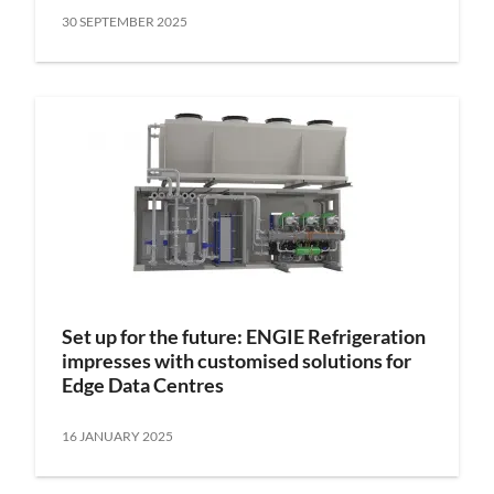
30 SEPTEMBER 2025
Set up for the future: ENGIE Refrigeration
impresses with customised solutions for
Edge Data Centres
16 JANUARY 2025