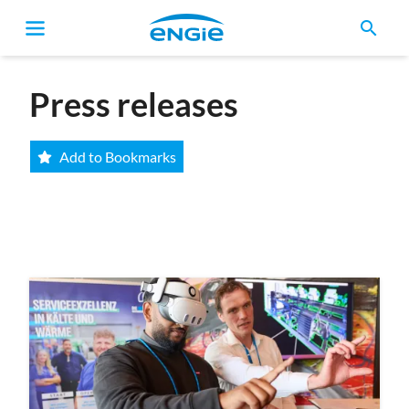
search
Breadcrumb
Press releases
Add to Bookmarks