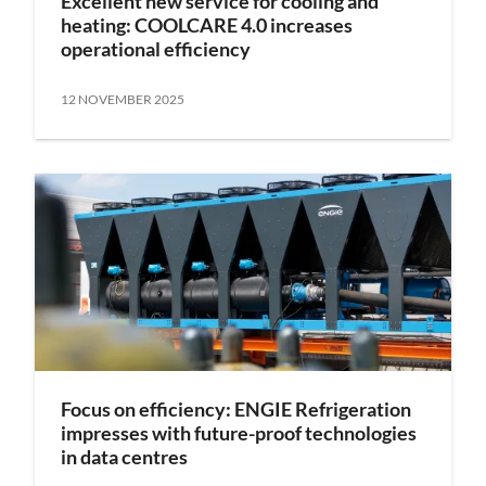
Excellent new service for cooling and
heating: COOLCARE 4.0 increases
operational efficiency
12 NOVEMBER 2025
Focus on efficiency: ENGIE Refrigeration
impresses with future-proof technologies
in data centres