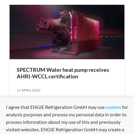
SPECTRUM Water heat pump receives
AHRI-WCCL certification
17 APRIL 2023
I agree that ENGIE Refrigeration GmbH may use
cookies
for
analysis purposes and process my personal data in order to
process information about my use of this and previously
visited websites. ENGIE Refrigeration GmbH may create a