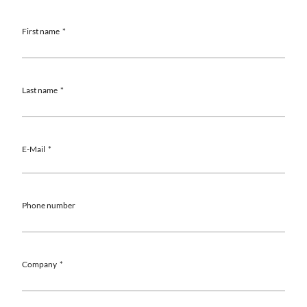
First name
Last name
E-Mail
Phone number
Company