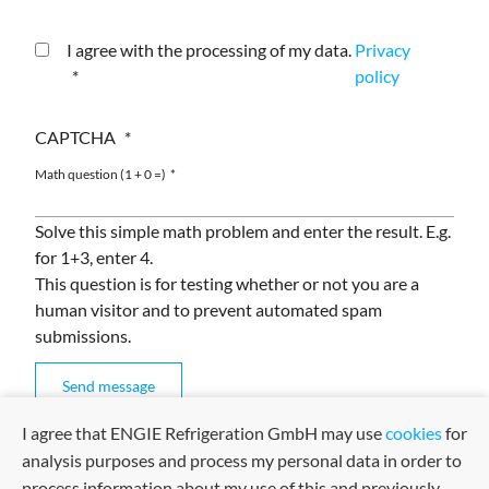
I agree with the processing of my data.
Privacy
policy
CAPTCHA
Math question (1 + 0 =)
Solve this simple math problem and enter the result. E.g.
for 1+3, enter 4.
This question is for testing whether or not you are a
human visitor and to prevent automated spam
submissions.
I agree that ENGIE Refrigeration GmbH may use
cookies
for
analysis purposes and process my personal data in order to
process information about my use of this and previously