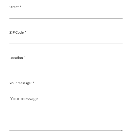
Street
ZIP Code
Location
Your message: